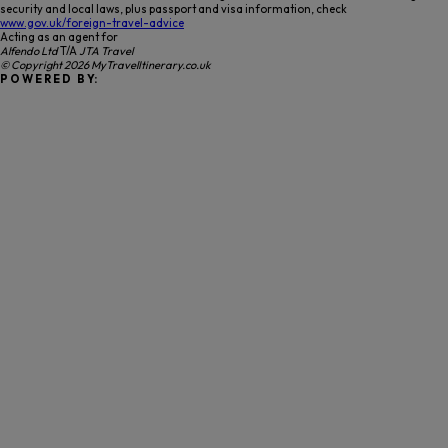
security and local laws, plus passport and visa information, check
www.gov.uk/foreign-travel-advice
Acting as an agent for
Alfendo Ltd
T/A
JTA Travel
© Copyright 2026 MyTravelItinerary.co.uk
P O W E R E D B Y: