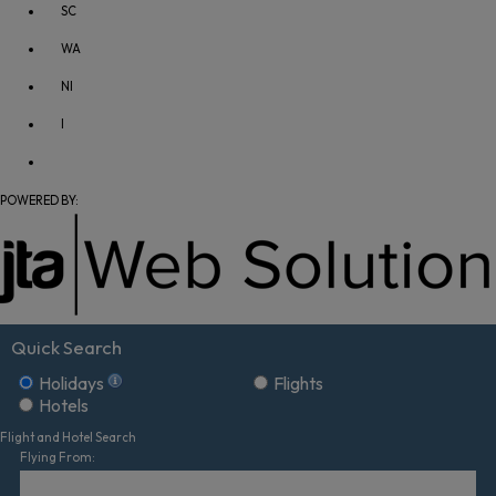
SC
WA
NI
I
POWERED BY:
Quick Search
Holidays
Flights
Hotels
Flight and Hotel Search
Flying From: