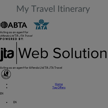
Acting as an agent for
Alfendo Ltd
T/A
JTA Travel
P O W E R E D B Y:
Acting as an agent for Alfendo Ltd T/A JTA Travel
Home
Top Offers
EN
EN