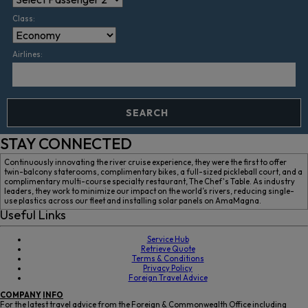
Class:
Airlines:
SEARCH
STAY CONNECTED
Continuously innovating the river cruise experience, they were the first to offer
twin-balcony staterooms, complimentary bikes, a full-sized pickleball court, and a
complimentary multi-course specialty restaurant, The Chef's Table. As industry
leaders, they work to minimize our impact on the world’s rivers, reducing single-
use plastics across our fleet and installing solar panels on AmaMagna.
Useful Links
Service Hub
Retrieve Quote
Terms & Conditions
Privacy Policy
Foreign Travel Advice
COMPANY
INFO
For the latest travel advice from the Foreign & Commonwealth Office including