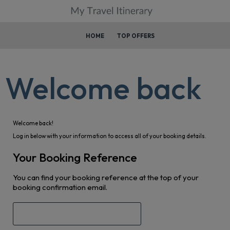
HOME
TOP OFFERS
Welcome back
Welcome back!
Log in below with your information to access all of your booking details.
Your Booking Reference
You can find your booking reference at the top of your
booking confirmation email.