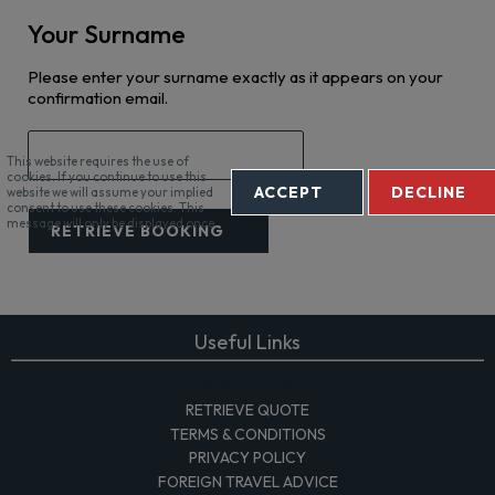
Your Surname
Please enter your surname exactly as it appears on your
confirmation email.
This website requires the use of
cookies. If you continue to use this
ACCEPT
DECLINE
website we will assume your implied
consent to use these cookies. This
message will only be displayed once.
RETRIEVE BOOKING
Useful Links
SERVICE HUB
RETRIEVE QUOTE
TERMS & CONDITIONS
PRIVACY POLICY
FOREIGN TRAVEL ADVICE