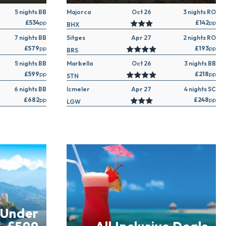
5 nights BB
Majorca
Oct 26
3 nights RO
£534
pp
£142
pp
BHX
7 nights BB
Sitges
Apr 27
2 nights RO
£579
pp
£193
pp
BRS
5 nights BB
Marbella
Oct 26
3 nights BB
£599
pp
£218
pp
STN
6 nights BB
Icmeler
Apr 27
4 nights SC
£682
pp
£248
pp
LGW
 Under