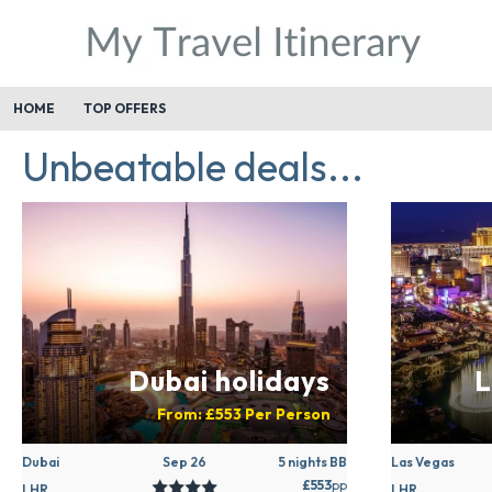
HOME
TOP OFFERS
Unbeatable deals...
Dubai holidays
L
From:
£553
Per Person
Dubai
Sep 26
5 nights BB
Las Vegas
£553
pp
LHR
LHR