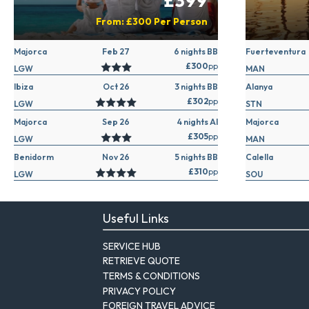
£399
From:
£300
Per Person
Majorca
Feb 27
6 nights BB
Fuerteventura
£300
pp
LGW
MAN
Ibiza
Oct 26
3 nights BB
Alanya
£302
pp
LGW
STN
Majorca
Sep 26
4 nights AI
Majorca
£305
pp
LGW
MAN
Benidorm
Nov 26
5 nights BB
Calella
£310
pp
LGW
SOU
Useful Links
SERVICE HUB
RETRIEVE QUOTE
TERMS & CONDITIONS
PRIVACY POLICY
FOREIGN TRAVEL ADVICE