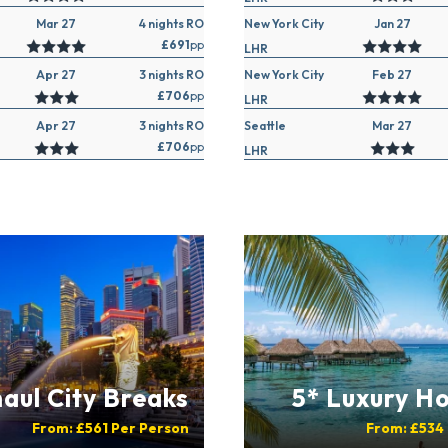
Mar 27
4 nights RO
New York City
Jan 27
£691
pp
LHR
Apr 27
3 nights RO
New York City
Feb 27
£706
pp
LHR
Apr 27
3 nights RO
Seattle
Mar 27
£706
pp
LHR
aul City Breaks
5* Luxury Ho
From:
£561
Per Person
From:
£534