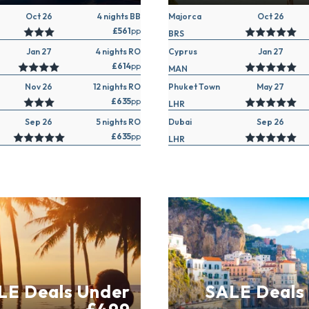
Oct 26
4 nights BB
Majorca
Oct 26
£561
pp
BRS
Jan 27
4 nights RO
Cyprus
Jan 27
£614
pp
MAN
Nov 26
12 nights RO
Phuket Town
May 27
£635
pp
LHR
Sep 26
5 nights RO
Dubai
Sep 26
£635
pp
LHR
LE Deals Under
SALE Deals