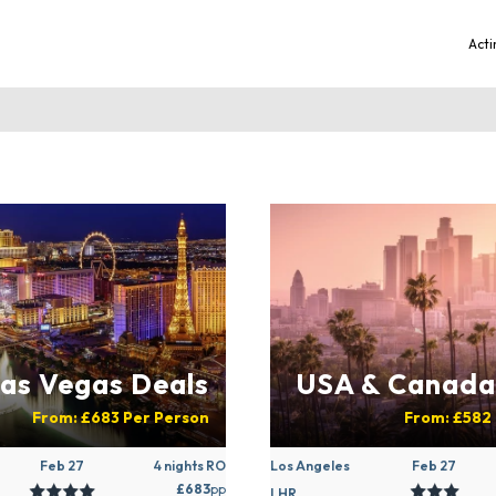
Acti
as Vegas Deals
USA & Canada
From:
£683
Per Person
From:
£582
Feb 27
4 nights RO
Los Angeles
Feb 27
£683
pp
LHR