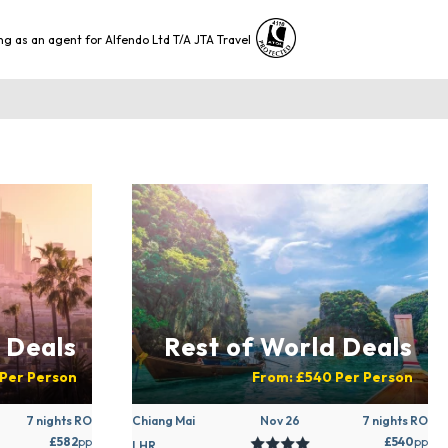
ng as an agent for Alfendo Ltd T/A JTA Travel
 Deals
Rest of World Deals
Per Person
From:
£540
Per Person
7 nights RO
Chiang Mai
Nov 26
7 nights RO
£582
pp
£540
pp
LHR