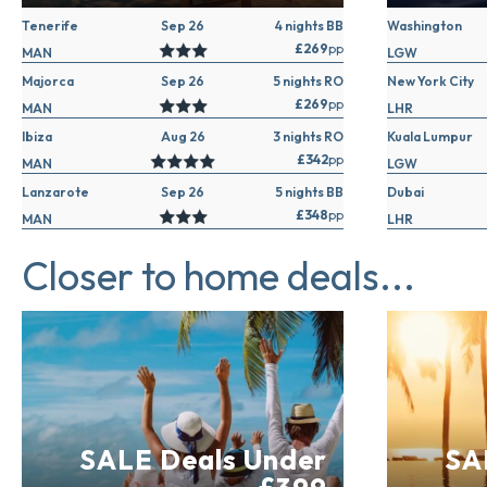
Tenerife
Sep 26
4 nights BB
Washington
£269
pp
MAN
LGW
Majorca
Sep 26
5 nights RO
New York City
£269
pp
MAN
LHR
Ibiza
Aug 26
3 nights RO
Kuala Lumpur
£342
pp
MAN
LGW
Lanzarote
Sep 26
5 nights BB
Dubai
£348
pp
MAN
LHR
Closer to home deals...
SALE Deals Under
SA