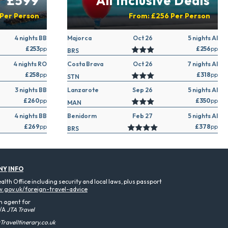
£599
All Inclusive Deals
Per Person
From:
£256
Per Person
4 nights BB
Majorca
Oct 26
5 nights AI
£253
pp
£256
pp
BRS
4 nights RO
Costa Brava
Oct 26
7 nights AI
£258
pp
£318
pp
STN
3 nights BB
Lanzarote
Sep 26
5 nights AI
£260
pp
£350
pp
MAN
4 nights BB
Benidorm
Feb 27
5 nights AI
£269
pp
£378
pp
BRS
NY
INFO
th Office including security and local laws, plus passport
.gov.uk/foreign-travel-advice
n agent for
/A
JTA Travel
ravelItinerary.co.uk