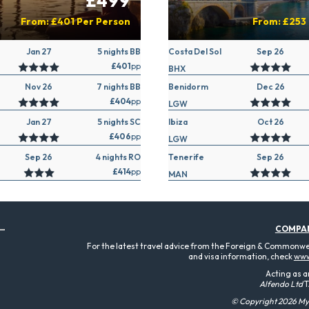
£499
From:
£401
Per Person
From:
£253
Jan 27
5 nights BB
Costa Del Sol
Sep 26
£401
pp
BHX
Nov 26
7 nights BB
Benidorm
Dec 26
£404
pp
LGW
Jan 27
5 nights SC
Ibiza
Oct 26
£406
pp
LGW
Sep 26
4 nights RO
Tenerife
Sep 26
£414
pp
MAN
COMPA
For the latest travel advice from the Foreign & Commonweal
and visa information, check
www
Acting as a
Alfendo Ltd
T
© Copyright 2026 MyT