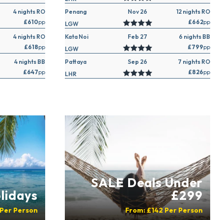
4 nights RO
Penang
Nov 26
12 nights RO
£610
pp
£662
pp
LGW
4 nights RO
Kata Noi
Feb 27
6 nights BB
£618
pp
£799
pp
LGW
4 nights BB
Pattaya
Sep 26
7 nights RO
£647
pp
£826
pp
LHR
SALE Deals Under
lidays
£299
Per Person
From:
£142
Per Person