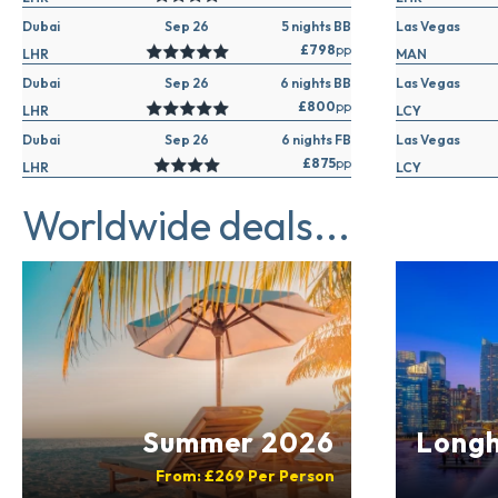
Dubai
Sep 26
5 nights BB
Las Vegas
£798
pp
LHR
MAN
Dubai
Sep 26
6 nights BB
Las Vegas
£800
pp
LHR
LCY
Dubai
Sep 26
6 nights FB
Las Vegas
£875
pp
LHR
LCY
Worldwide deals...
Summer 2026
Longh
From:
£269
Per Person