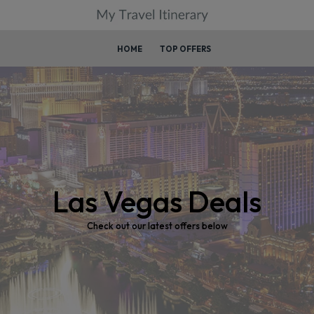
HOME
TOP OFFERS
Las Vegas Deals
Check out our latest offers below