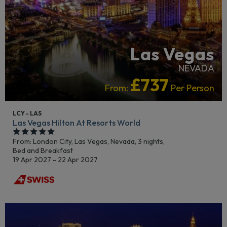
Las Vegas
NEVADA
£737
From:
Per Person
LCY - LAS
Las Vegas Hilton At Resorts World
From: London City,
Las Vegas, Nevada, 3 nights,
Bed and Breakfast
19 Apr 2027 - 22 Apr 2027
ADULTS RECOMMENDED
LUXURY COLLECTION
RECOMMENDED