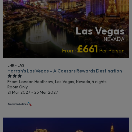
Las Vegas
NEVADA
£661
From:
Per Person
LHR - LAS
Harrah’s Las Vegas – A Caesars Rewards Destination
From: London Heathrow,
Las Vegas, Nevada, 4 nights,
Room Only
21 Mar 2027 - 25 Mar 2027
CRUISE HOTELS
LGBTQ+ FRIENDLY
RECOMMENDED