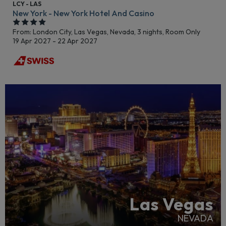
LCY - LAS
New York - New York Hotel And Casino
From: London City,
Las Vegas, Nevada, 3 nights,
Room Only
19 Apr 2027 - 22 Apr 2027
LGBTQ+ FRIENDLY
RECOMMENDED
Las Vegas
NEVADA