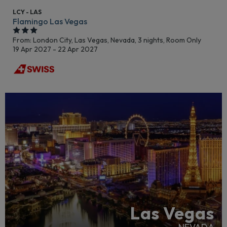
LCY - LAS
Flamingo Las Vegas
From: London City,
Las Vegas, Nevada, 3 nights,
Room Only
19 Apr 2027 - 22 Apr 2027
Las Vegas