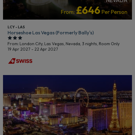
NEVADA
£646
From:
Per Person
LCY - LAS
Horseshoe Las Vegas (Formerly Bally's)
From: London City,
Las Vegas, Nevada, 3 nights,
Room Only
19 Apr 2027 - 22 Apr 2027
LGBTQ+ FRIENDLY