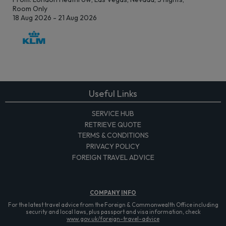
Room Only
18 Aug 2026 - 21 Aug 2026
Useful Links
SERVICE HUB
RETRIEVE QUOTE
TERMS & CONDITIONS
PRIVACY POLICY
FOREIGN TRAVEL ADVICE
COMPANY
INFO
For the latest travel advice from the Foreign & Commonwealth Office including
security and local laws, plus passport and visa information, check
www.gov.uk/foreign-travel-advice