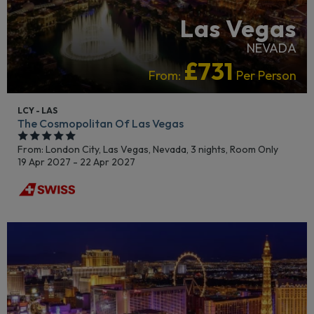
Las Vegas
NEVADA
£731
From:
Per Person
LCY - LAS
The Cosmopolitan Of Las Vegas
From: London City,
Las Vegas, Nevada, 3 nights,
Room Only
19 Apr 2027 - 22 Apr 2027
RECOMMENDED