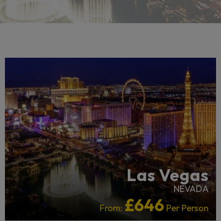
LGBTQ+ FRIENDLY
Las Vegas
NEVADA
£646
From:
Per Person