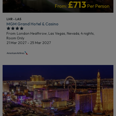
£713
From:
Per Person
LHR - LAS
MGM Grand Hotel & Casino
From: London Heathrow,
Las Vegas, Nevada, 4 nights,
Room Only
21 Mar 2027 - 25 Mar 2027
LGBTQ+ FRIENDLY
LIVELY/NIGHTLIFE
RECOMMENDED