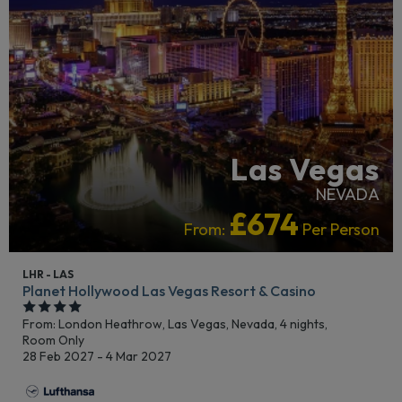
Las Vegas
NEVADA
£674
From:
Per Person
LHR - LAS
Planet Hollywood Las Vegas Resort & Casino
From: London Heathrow,
Las Vegas, Nevada, 4 nights,
Room Only
28 Feb 2027 - 4 Mar 2027