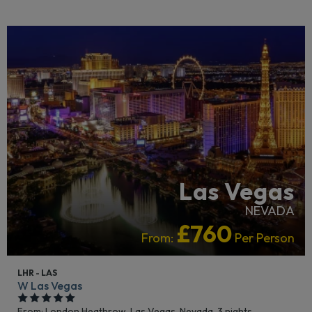
LIVELY/NIGHTLIFE
RECOMMENDED
Las Vegas
NEVADA
£760
From:
Per Person
LHR - LAS
W Las Vegas
From: London Heathrow,
Las Vegas, Nevada, 3 nights,