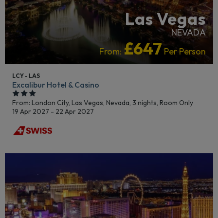
Las Vegas
NEVADA
£647
From:
Per Person
LCY - LAS
Excalibur Hotel & Casino
From: London City,
Las Vegas, Nevada, 3 nights,
Room Only
19 Apr 2027 - 22 Apr 2027