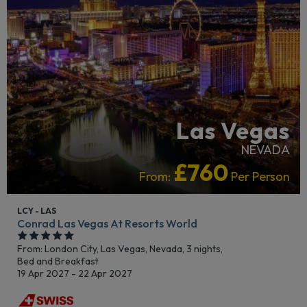
Las Vegas
NEVADA
£760
From:
Per Person
LCY - LAS
Conrad Las Vegas At Resorts World
From: London City,
Las Vegas, Nevada, 3 nights,
Bed and Breakfast
19 Apr 2027 - 22 Apr 2027