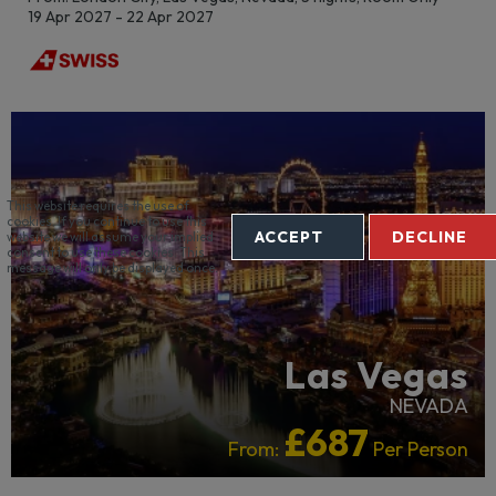
19 Apr 2027 - 22 Apr 2027
CRUISE HOTELS
RECOMMENDED
This website requires the use of
cookies. If you continue to use this
ACCEPT
DECLINE
website we will assume your implied
consent to use these cookies. This
message will only be displayed once.
Las Vegas
NEVADA
£687
From:
Per Person