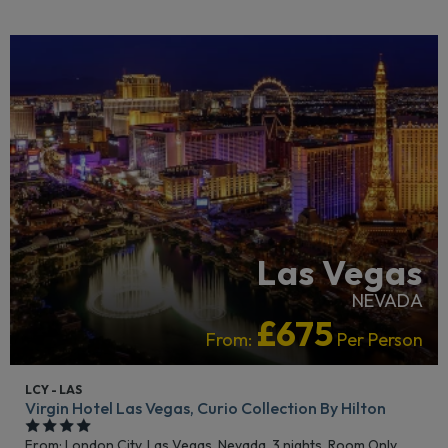
LGBTQ+ FRIENDLY
RECOMMENDED
Las Vegas
NEVADA
£675
From:
Per Person
LCY - LAS
Virgin Hotel Las Vegas, Curio Collection By Hilton
From: London City,
Las Vegas, Nevada, 3 nights,
Room Only