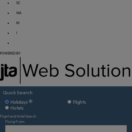
SC
WA
NI
I
POWERED BY:
Quick Search
Holidays
Flights
Hotels
Flight and Hotel Search
Flying From: