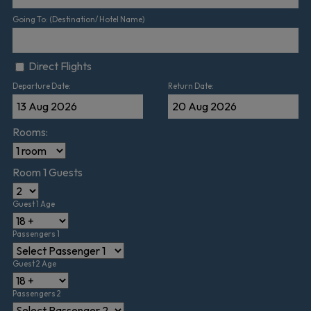
Going To: (Destination/ Hotel Name)
Direct Flights
Departure Date:
Return Date:
Rooms:
Room 1 Guests
Guest 1 Age
Passengers 1
Guest 2 Age
Passengers 2