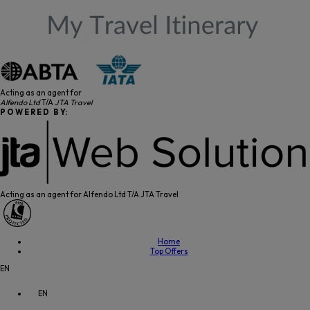
Acting as an agent for
Alfendo Ltd
T/A
JTA Travel
P O W E R E D B Y:
Acting as an agent for Alfendo Ltd T/A JTA Travel
Home
Top Offers
EN
EN