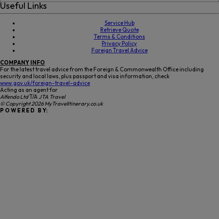
Useful Links
Service Hub
Retrieve Quote
Terms & Conditions
Privacy Policy
Foreign Travel Advice
COMPANY
INFO
For the latest travel advice from the Foreign & Commonwealth Office including
security and local laws, plus passport and visa information, check
www.gov.uk/foreign-travel-advice
Acting as an agent for
Alfendo Ltd
T/A
JTA Travel
© Copyright 2026 MyTravelItinerary.co.uk
P O W E R E D B Y: