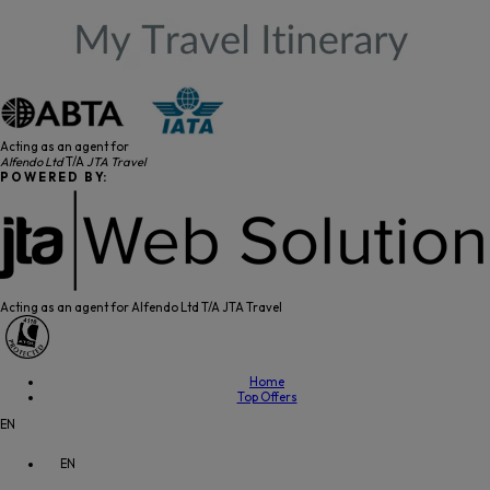
Acting as an agent for
Alfendo Ltd
T/A
JTA Travel
P O W E R E D B Y:
Acting as an agent for Alfendo Ltd T/A JTA Travel
Home
Top Offers
EN
EN