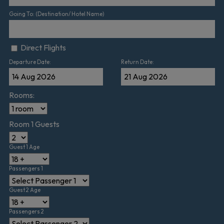
Going To: (Destination/ Hotel Name)
Direct Flights
Departure Date:
Return Date:
Rooms:
Room 1 Guests
Guest 1 Age
Passengers 1
Guest 2 Age
Passengers 2