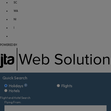
SC
WA
NI
I
POWERED BY:
Quick Search
Holidays
Flights
Hotels
Flight and Hotel Search
Flying From: