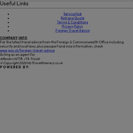
Useful Links
Service Hub
Retrieve Quote
Terms & Conditions
Privacy Policy
Foreign Travel Advice
COMPANY
INFO
For the latest travel advice from the Foreign & Commonwealth Office including
security and local laws, plus passport and visa information, check
www.gov.uk/foreign-travel-advice
Acting as an agent for
Alfendo Ltd
T/A
JTA Travel
© Copyright 2026 MyTravelItinerary.co.uk
P O W E R E D B Y: