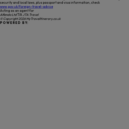
security and local laws, plus passport and visa information, check
www.gov.uk/foreign-travel-advice
Acting as an agent for
Alfendo Ltd
T/A
JTA Travel
© Copyright 2026 MyTravelItinerary.co.uk
P O W E R E D B Y: