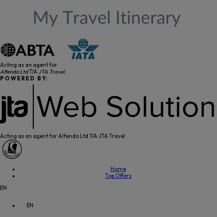
Acting as an agent for
Alfendo Ltd
T/A
JTA Travel
P O W E R E D B Y:
Acting as an agent for Alfendo Ltd T/A JTA Travel
Home
Top Offers
EN
EN