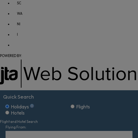
SC
WA
NI
I
POWERED BY:
Quick Search
Holidays
Flights
Hotels
Flight and Hotel Search
Flying From: