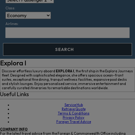
Class:
Airlines:
SEARCH
Explora I
Discover effortless luxury aboard
EXPLORA I
, the first ship in the Explora Journeys
fleet. Designed with sophisticated elegance, she offers spacious ocean-front
suites, exceptional fine dining, tranquil wellness facilities, expansive pool decks
and stylish lounges. Enjoy personalised service, immersive entertainment and
carefully curated itineraries to remarkable destinations worldwide.
Useful Links
Service Hub
Retrieve Quote
Terms & Conditions
Privacy Policy
Foreign Travel Advice
COMPANY
INFO
For the latest travel advice from the Foreign & Commonwealth Office including