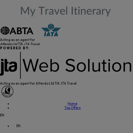
Acting as an agent for
Alfendo Ltd
T/A
JTA Travel
P O W E R E D B Y:
Acting as an agent for Alfendo Ltd T/A JTA Travel
Home
Top Offers
EN
EN