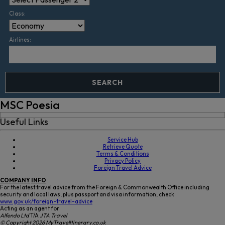
Class:
Airlines:
SEARCH
MSC Poesia
Useful Links
Service Hub
Retrieve Quote
Terms & Conditions
Privacy Policy
Foreign Travel Advice
COMPANY
INFO
For the latest travel advice from the Foreign & Commonwealth Office including
security and local laws, plus passport and visa information, check
www.gov.uk/foreign-travel-advice
Acting as an agent for
Alfendo Ltd
T/A
JTA Travel
© Copyright 2026 MyTravelItinerary.co.uk