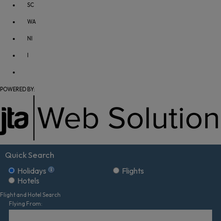
SC
WA
NI
I
POWERED BY:
Quick Search
Holidays
Flights
Hotels
Flight and Hotel Search
Flying From: