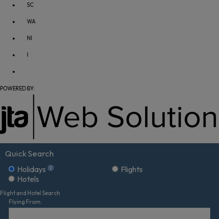
SC
WA
NI
I
POWERED BY:
Quick Search
Holidays
Flights
Hotels
Flight and Hotel Search
Flying From: