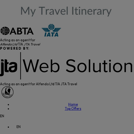
Acting as an agent for
Alfendo Ltd
T/A
JTA Travel
P O W E R E D B Y:
Acting as an agent for Alfendo Ltd T/A JTA Travel
Home
Top Offers
EN
EN