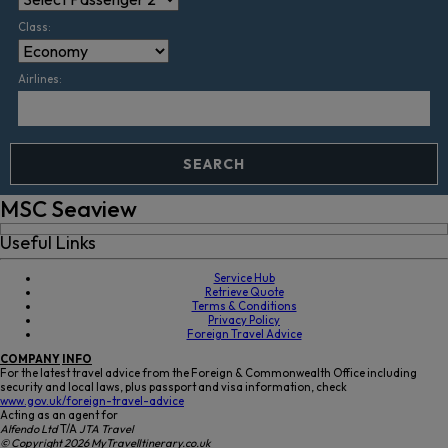
Class:
Airlines:
SEARCH
MSC Seaview
Useful Links
Service Hub
Retrieve Quote
Terms & Conditions
Privacy Policy
Foreign Travel Advice
COMPANY
INFO
For the latest travel advice from the Foreign & Commonwealth Office including
security and local laws, plus passport and visa information, check
www.gov.uk/foreign-travel-advice
Acting as an agent for
Alfendo Ltd
T/A
JTA Travel
© Copyright 2026 MyTravelItinerary.co.uk