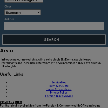
Class:
Airlines:
SEARCH
Arvia
Introducing our newest ship, with a retractable SkyDome, exquisite new
restaurants and incredible entertainment, Arvia promises happy days and fun-
filled nights
Useful Links
Service Hub
Retrieve Quote
Terms & Conditions
Privacy Policy
Foreign Travel Advice
COMPANY
INFO
For the latest travel advice from the Foreign & Commonwealth Office including