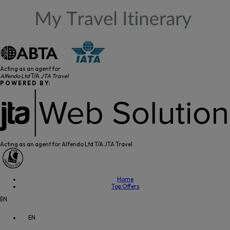
Acting as an agent for
Alfendo Ltd
T/A
JTA Travel
P O W E R E D B Y:
Acting as an agent for Alfendo Ltd T/A JTA Travel
Home
Top Offers
EN
EN