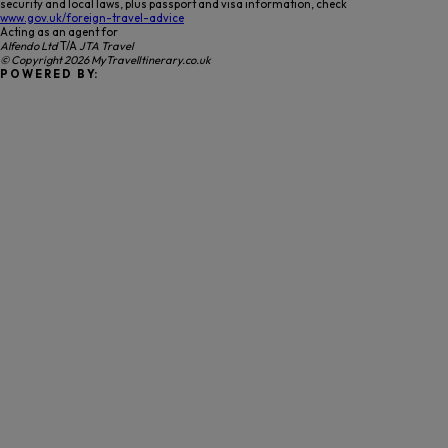
security and local laws, plus passport and visa information, check
www.gov.uk/foreign-travel-advice
Acting as an agent for
Alfendo Ltd
T/A
JTA Travel
© Copyright 2026 MyTravelItinerary.co.uk
P O W E R E D B Y: