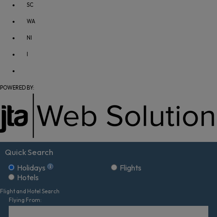
SC
WA
NI
I
POWERED BY:
Quick Search
Holidays
Flights
Hotels
Flight and Hotel Search
Flying From: