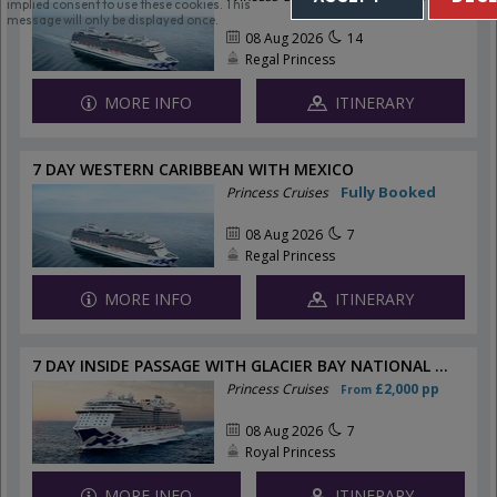
implied consent to use these cookies. This
message will only be displayed once.