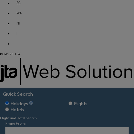
SC
WA
NI
I
POWERED BY:
Quick Search
Holidays
Flights
Hotels
Flight and Hotel Search
Flying From: