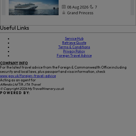
Useful Links
Service Hub
Retrieve Quote
Terms & Conditions
Privacy Policy
Foreign Travel Advice
COMPANY
INFO
For the latest travel advice from the Foreign & Commonwealth Office including
security and local laws, plus passport and visa information, check
www.gov.uk/foreign-travel-advice
Acting as an agent for
Alfendo Ltd
T/A
JTA Travel
© Copyright 2026 MyTravelItinerary.co.uk
P O W E R E D B Y: