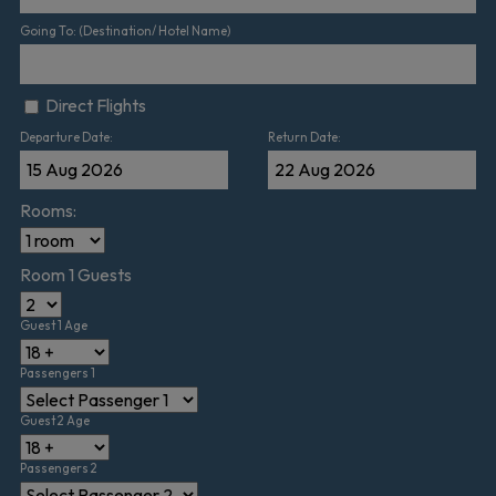
Going To: (Destination/ Hotel Name)
Direct Flights
Departure Date:
Return Date:
Rooms:
Room 1 Guests
Guest 1 Age
Passengers 1
Guest 2 Age
Passengers 2