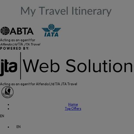
Acting as an agent for
Alfendo Ltd
T/A
JTA Travel
P O W E R E D B Y:
Acting as an agent for Alfendo Ltd T/A JTA Travel
Home
Top Offers
EN
EN