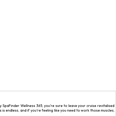
 by SpaFinder Wellness 365, you're sure to leave your cruise revitalised
 is endless, and if you're feeling like you need to work those muscles,