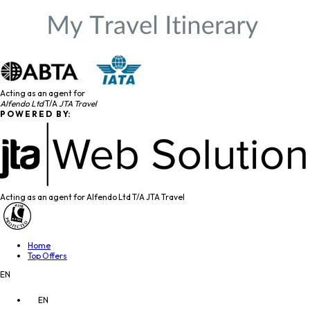
Acting as an agent for
Alfendo Ltd
T/A
JTA Travel
P O W E R E D B Y:
Acting as an agent for Alfendo Ltd T/A JTA Travel
Home
Top Offers
EN
EN