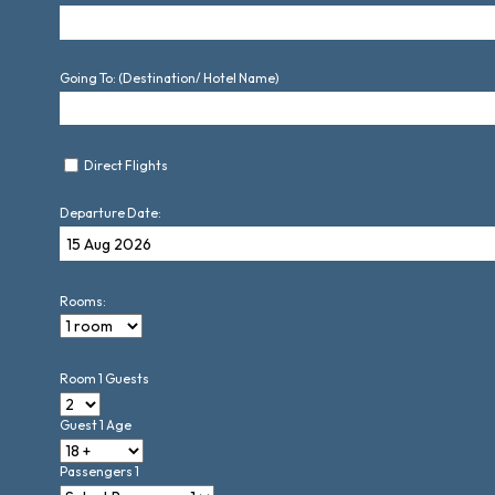
Going To: (Destination/ Hotel Name)
Direct Flights
Departure Date:
Rooms:
Room 1 Guests
Guest 1 Age
Passengers 1