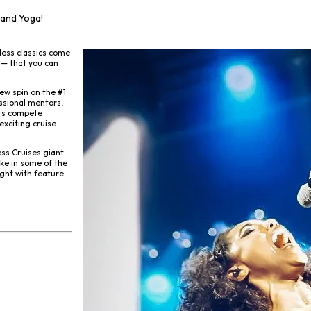
 and Yoga!
less classics come
 — that you can
ew spin on the #1
ssional mentors,
sts compete
exciting cruise
ss Cruises giant
ke in some of the
ight with feature