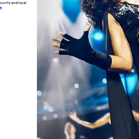
curity and local
e