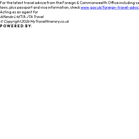
For the latest travel advice from the Foreign & Commonwealth Office including se
laws, plus passport and visa information, check
www.gov.uk/foreign-travel-advic
Acting as an agent for
Alfendo Ltd
T/A
JTA Travel
© Copyright 2026 MyTravelItinerary.co.uk
P O W E R E D B Y: