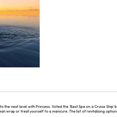
n to the next level with Princess. Voted the 'Best Spa on a Cruise Ship'
wrap or treat yourself to a manicure. The list of revitalising options