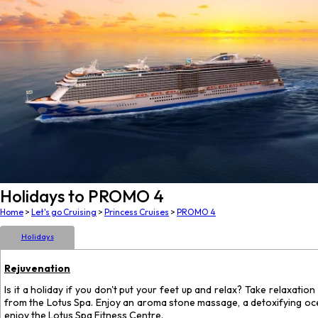
Holidays to PROMO 4
Home
>
Let's go Cruising
>
Princess Cruises
>
PROMO 4
Holidays
Rejuvenation
Is it a holiday if you don't put your feet up and relax? Take relaxatio
from the Lotus Spa. Enjoy an aroma stone massage, a detoxifying ocean 
enjoy the Lotus Spa Fitness Centre.