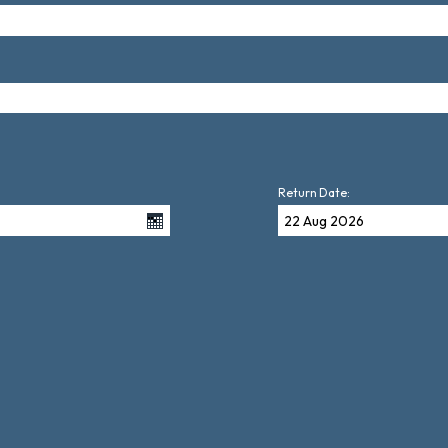
Return Date: