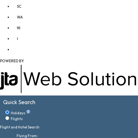
SC
WA
NI
I
POWERED BY:
Quick Search
Holidays
Flights
Flight and Hotel Search
Flying From: