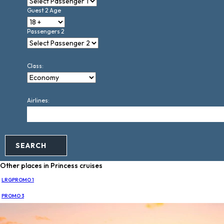
Guest 2 Age
Passengers 2
Class:
Airlines:
SEARCH
Other places in Princess cruises
LRGPROMO 1
PROMO 3