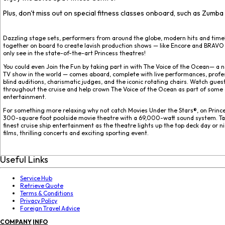
Plus, don't miss out on special fitness classes onboard, such as Zumba
Dazzling stage sets, performers from around the globe, modern hits and time
together on board to create lavish production shows — like Encore and BRAVO
only see in the state-of-the-art Princess theatres!
You could even Join the Fun by taking part in with The Voice of the Ocean— a n
TV show in the world — comes aboard, complete with live performances, profe
blind auditions, charismatic judges, and the iconic rotating chairs. Watch gue
throughout the cruise and help crown The Voice of the Ocean as part of some 
entertainment.
For something more relaxing why not catch Movies Under the Stars®, on Prince
300-square foot poolside movie theatre with a 69,000-watt sound system. Ta
finest cruise ship entertainment as the theatre lights up the top deck day or n
films, thrilling concerts and exciting sporting event.
Useful Links
Service Hub
Retrieve Quote
Terms & Conditions
Privacy Policy
Foreign Travel Advice
COMPANY
INFO