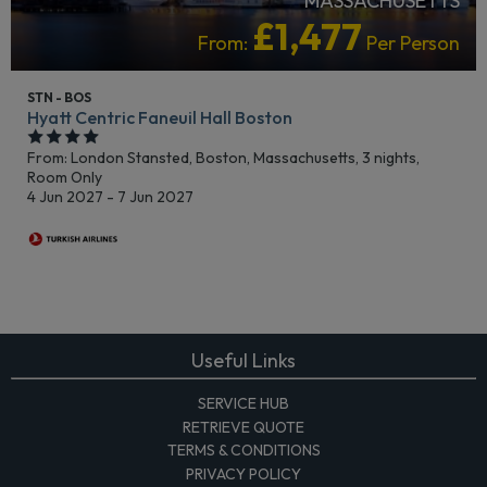
MASSACHUSETTS
£1,477
From:
Per Person
STN - BOS
Hyatt Centric Faneuil Hall Boston
From: London Stansted,
Boston, Massachusetts, 3 nights,
Room Only
4 Jun 2027 - 7 Jun 2027
Useful Links
SERVICE HUB
RETRIEVE QUOTE
TERMS & CONDITIONS
PRIVACY POLICY