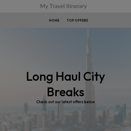
HOME
TOP OFFERS
Long Haul City
Breaks
Check out our latest offers below