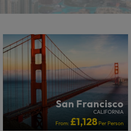
RECOMMENDED
San Francisco
CALIFORNIA
£1,128
From:
Per Person