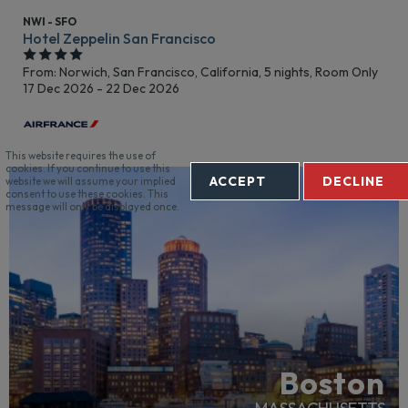
NWI - SFO
Hotel Zeppelin San Francisco
From: Norwich,
San Francisco, California, 5 nights,
Room Only
17 Dec 2026 - 22 Dec 2026
This website requires the use of
cookies. If you continue to use this
ACCEPT
DECLINE
website we will assume your implied
RECOMMENDED
consent to use these cookies. This
message will only be displayed once.
Boston