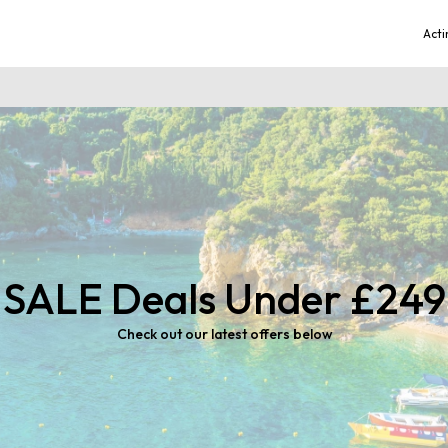
Acti
SALE Deals Under £249
Check out our latest offers below