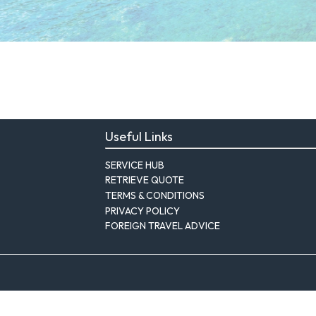
Useful Links
SERVICE HUB
RETRIEVE QUOTE
TERMS & CONDITIONS
PRIVACY POLICY
FOREIGN TRAVEL ADVICE