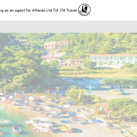
ng as an agent for Alfendo Ltd T/A JTA Travel