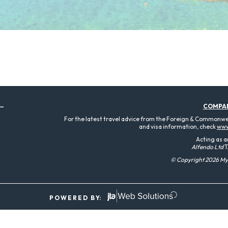
COMPA
For the latest travel advice from the Foreign & Commonweal
and visa information, check
www
Acting as a
Alfendo Ltd
T
© Copyright 2026 MyT
P O W E R E D B Y: