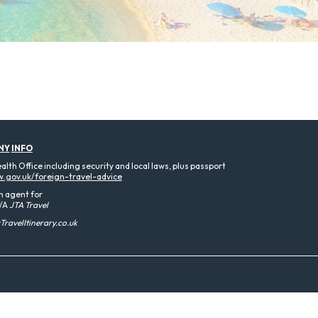
NY
INFO
th Office including security and local laws, plus passport
.gov.uk/foreign-travel-advice
n agent for
/A
JTA Travel
ravelItinerary.co.uk