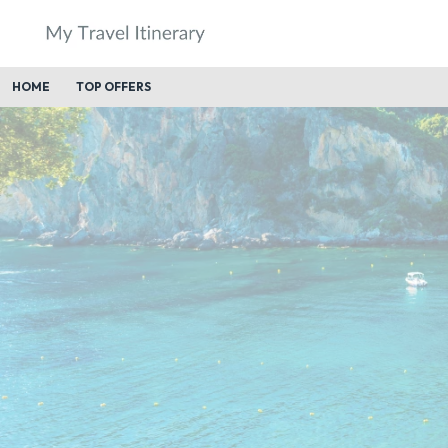
HOME
TOP OFFERS