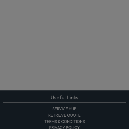
Useful Links
SERVICE HUB
RETRIEVE QUOTE
TERMS & CONDITIONS
PRIVACY POLICY