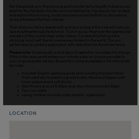
You’ll be picked up in the morning and transferred to the jetty to board your
boat for this fantastic full day out snorkelling trip. Top up your tan on deck
and explore the stunning, multicoloured marine life that’s in abundance
around the beautiful four islands.
Then while you take a deep breath and laze on board the crew will cook you
up a mouthwateringly tasty lunch. Tuck in as you float over the spectacular
wonders of the crystal clear waters below. For beautiful fish and the
stunning coral reef, there’s nowhere quite like it in the world. This is a
perfect way to combine exploration with relaxation for the whole family.
Please note:
Occasionally actual days of operation are subject to change.
If this is the case we will endeavour to book a day as close as possible to
your original preferred day. Should this not be acceptable a full refund will
be made.
Included: English speaking guide and roundtrip transportation
from centrally located Hurghada hotels, Mask and flippers with
lunch onboard and soft drinks.
Start time is around 8.00am and return time around 4.30pm.
Tour runs daily.
young children must be under parents’ supervision.
LOCATION