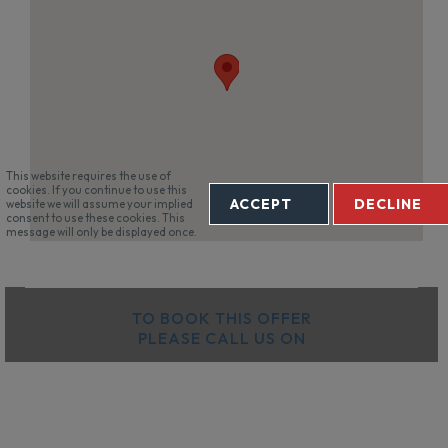
This website requires the use of
cookies. If you continue to use this
ACCEPT
DECLINE
website we will assume your implied
consent to use these cookies. This
message will only be displayed once.
TO BOOK THIS OFFER
PLEASE CALL US ON