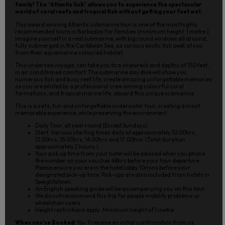
family! The “Atlantis Sub” allows you to experience the spectacular
world of coral reefs and tropical fish without getting your feet wet.
This award winning Atlantis submarine tour is one of the most highly
recommended tours in Barbados for families (minimum height: 1 metre.).
Imagine yourself in a real submarine, with big round windows all around,
fully submerged in the Caribbean Sea, as curious exotic fish peek at you
from their aquamarine coloured habitat.
This undersea voyage, can take you to a shipwreck and depths of 150 feet,
in air conditioned comfort. The submarine day dive will show you
numerous fish and busy reef life, create amazing unforgettable memories
as you are piloted by a professional crew among colourful coral
formations, and tropical marine life, aboard this unique submarine.
This is a safe, fun and unforgettable underwater tour, creating a most
memorable experience, while preserving the environment.
Daily Tour, all year round (Except Sundays).
Start: Various starting times daily at approximately 10:00hrs,
13:00hrs, 15:00hrs, 16:00hrs and 17:00hrs. (Total duration
approximately 2 hours.)
Your pick up time from your hotel will be advised when you phone
the number on your voucher 48hrs before your tour departure.
Please ensure you are in the hotel lobby 10mins before your
designated pick-up time. Pick-ups are also included from hotels in
Speightstown.
An English speaking guide will be accompanying you on this tour.
We do not recommend this trip for people mobility problems or
wheelchair users.
Height restrictions apply: Minimum height of 1 metre
When you’ve Booked
: You’ll receive an initial confirmation from us