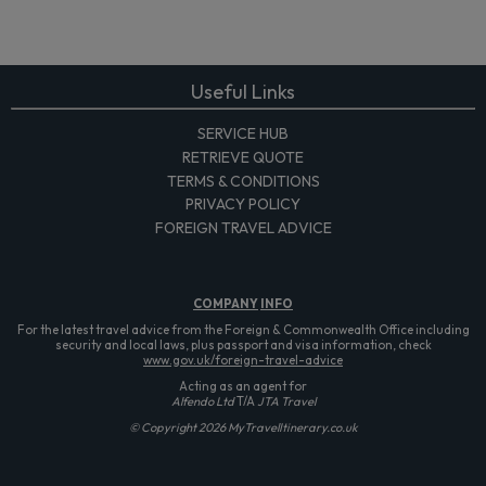
Useful Links
SERVICE HUB
RETRIEVE QUOTE
TERMS & CONDITIONS
PRIVACY POLICY
FOREIGN TRAVEL ADVICE
COMPANY
INFO
For the latest travel advice from the Foreign & Commonwealth Office including
security and local laws, plus passport and visa information, check
www.gov.uk/foreign-travel-advice
Acting as an agent for
Alfendo Ltd
T/A
JTA Travel
© Copyright 2026 MyTravelItinerary.co.uk