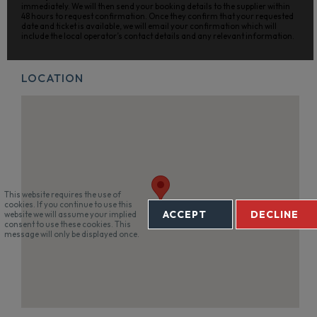
immediately. We will then send your booking details to the supplier within
48 hours to request confirmation. Once they confirm that your requested
date and ticket is available, we will email your confirmation which will
include the local operator’s contact details and any relevant information.
LOCATION
This website requires the use of
cookies. If you continue to use this
ACCEPT
DECLINE
website we will assume your implied
consent to use these cookies. This
message will only be displayed once.