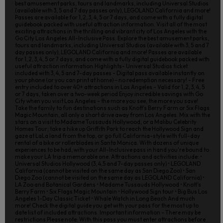
best amusement parks, tours and landmarks, including Universal Studios
(available with 3, 5 and 7 day passes only), LEGOLAND California and more!
Passes are available for 1, 2, 3, 4, 5 or 7 days, and come with a fully digital
guidebook packed with useful attraction information. Visit all of the most
exciting attractions in the thrilling and vibrant city of Los Angeles with the
Go City Los Angeles All-Inclusive Pass. Explore the best amusement parks,
tours and landmarks, including Universal Studios (available with 3, 5 and 7
day passes only), LEGOLAND California and more! Passes are available
for 1, 2, 3, 4, 5 or 7 days, and come with a fully digital guidebook packed with
useful attraction information.Highlights- Universal Studios ticket
included with 3, 4, 5 and 7-day passes - Digital pass available instantly on
your phone (or you can print at home) – no redemption necessary! - Free
entry included to over 40+ attractions in Los Angeles - Valid for 1, 2, 3, 4, 5
or 7 days, taken over a two-week period Enjoy incredible savings with Go
City when you visit Los Angeles – the more you see, the more you save!
Take the family to fun destinations such as Knott’s Berry Farm or Six Flags
Magic Mountain, all only a short drive away from Los Angeles. Mix with the
stars on a visit to Madame Tussauds Hollywood, or a Malibu Celebrity
Homes Tour; take a hike up Griffith Park to reach the Hollywood Sign and
gaze at LaLa land from the top, or go full California-style with full-day
rental of a bike or rollerblades in Santa Monica. With dozens of unique
experiences to be had, with your All-Inclusive pass in hand you're bound to
make your LA trip a memorable one. Attractions and activities include: •
Universal Studios Hollywood (3, 4,5 and 7-day passes only) • LEGOLAND
California (cannot be visited on the same day as San Diego Zoo) • San
Diego Zoo (cannot be visited on the same day as LEGOLAND California) •
LA Zoo and Botanical Gardens • Madame Tussauds Hollywood • Knott’s
Berry Farm • Six Flags Magic Mountain • Hollywood Sign tour • Big Bus Los
Angeles 1-Day Classic Ticket • Whale Watch in Long Beach And much
more! Check the digital guide you get with your pass for the most up to
date list of included attractions. Important information - There may be
restrictions Please note: With this pass you must enter attractions before