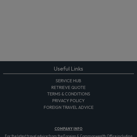
Useful Links
SERVICE HUB
RETRIEVE QUOTE
TERMS & CONDITIONS
PRIVACY POLICY
FOREIGN TRAVEL ADVICE
COMPANY
INFO
For the latest travel advice from the Foreign & Commonwealth Office including