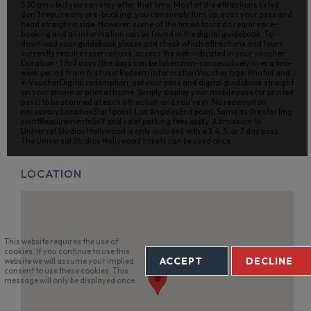
5.30 pm - but you can stay after that time. Most of the attractions listed
don’t require any pre-booking, you can simply turn up, scan your pass and
head straight inside. However, some of the timed tours do require pre-
booking and all information can be found in the digital guidebook. To
download your guidebook please and check which attractions and tours
currently require reservations, access the web indicated in your voucher.
Duration • 1 to 7 days (the days can be taken non-consecutively over a two-
week period from first use) Redeem informationVoucher type: Printed and
e-VoucherDigital redemption, get your pass and digital guidebook straight
on your phone or print at home. Simply display your mobile pass (or printed
pass) to be scanned at each attraction and you’re in. No redemption
necessary.LocationStart point: Los AngelesEnd point: Same as the starting
pointRequirementsSelf and valet parking fees apply. Admission to
Universal Studios Hollywood is only included with a 3, 4, 5, or 7 day pass.
The Universal Studios Hollywood tickets can be used once.
LOCATION
This website requires the use of
cookies. If you continue to use this
ACCEPT
DECLINE
website we will assume your implied
consent to use these cookies. This
message will only be displayed once.