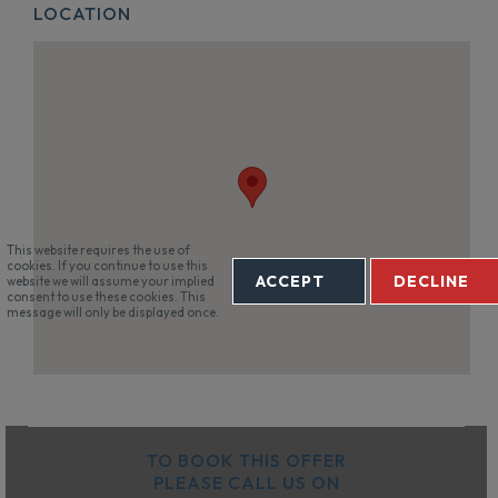
LOCATION
This website requires the use of
cookies. If you continue to use this
ACCEPT
DECLINE
website we will assume your implied
consent to use these cookies. This
message will only be displayed once.
TO BOOK THIS OFFER
PLEASE CALL US ON