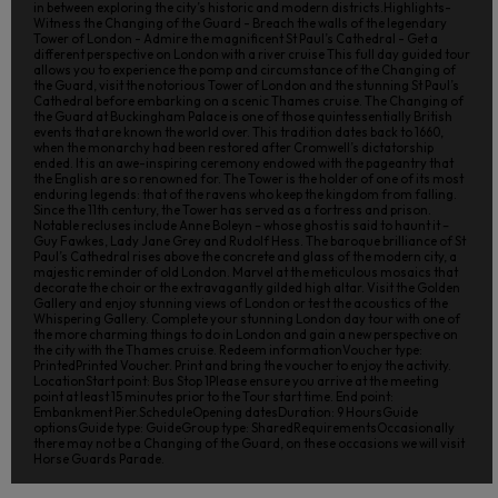
in between exploring the city’s historic and modern districts.Highlights-
Witness the Changing of the Guard - Breach the walls of the legendary
Tower of London - Admire the magnificent St Paul’s Cathedral - Get a
different perspective on London with a river cruise This full day guided tour
allows you to experience the pomp and circumstance of the Changing of
the Guard, visit the notorious Tower of London and the stunning St Paul’s
Cathedral before embarking on a scenic Thames cruise. The Changing of
the Guard at Buckingham Palace is one of those quintessentially British
events that are known the world over. This tradition dates back to 1660,
when the monarchy had been restored after Cromwell’s dictatorship
ended. It is an awe-inspiring ceremony endowed with the pageantry that
the English are so renowned for. The Tower is the holder of one of its most
enduring legends: that of the ravens who keep the kingdom from falling.
Since the 11th century, the Tower has served as a fortress and prison.
Notable recluses include Anne Boleyn – whose ghost is said to haunt it –
Guy Fawkes, Lady Jane Grey and Rudolf Hess. The baroque brilliance of St
Paul’s Cathedral rises above the concrete and glass of the modern city, a
majestic reminder of old London. Marvel at the meticulous mosaics that
decorate the choir or the extravagantly gilded high altar. Visit the Golden
Gallery and enjoy stunning views of London or test the acoustics of the
Whispering Gallery. Complete your stunning London day tour with one of
the more charming things to do in London and gain a new perspective on
the city with the Thames cruise. Redeem informationVoucher type:
PrintedPrinted Voucher. Print and bring the voucher to enjoy the activity.
LocationStart point: Bus Stop 1Please ensure you arrive at the meeting
point at least 15 minutes prior to the Tour start time. End point:
Embankment Pier.ScheduleOpening datesDuration: 9 HoursGuide
optionsGuide type: GuideGroup type: SharedRequirementsOccasionally
there may not be a Changing of the Guard, on these occasions we will visit
Horse Guards Parade.