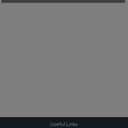
Useful Links