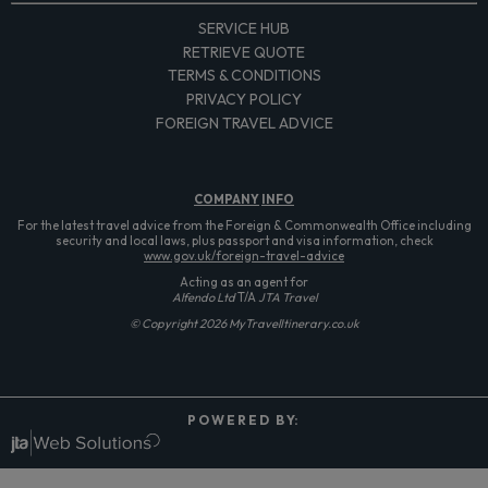
SERVICE HUB
RETRIEVE QUOTE
TERMS & CONDITIONS
PRIVACY POLICY
FOREIGN TRAVEL ADVICE
COMPANY
INFO
For the latest travel advice from the Foreign & Commonwealth Office including
security and local laws, plus passport and visa information, check
www.gov.uk/foreign-travel-advice
Acting as an agent for
Alfendo Ltd
T/A
JTA Travel
© Copyright 2026 MyTravelItinerary.co.uk
P O W E R E D B Y: