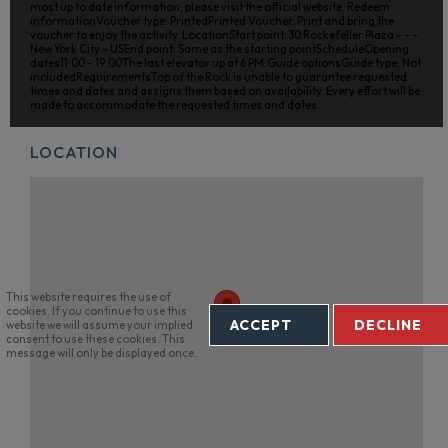
most up to date information, please visit the official website. Redeem
informationVoucher type: PrintedPrinted Voucher. Print and bring the
voucher to enjoy the activity. LocationStart point: 30 Rockefeller Plaza - - -
New York City - USEnd point: Same as the starting pointScheduleOpening
dates11:00 - 19:00The last elevator up at 6 PM.Guide optionsGuide type: Not
includedRequirementsTop of the Rock is unable to guarantee requested
times and dates and assigns them based on availability. Every effort will be
made to accommodate the requested times and dates.
LOCATION
This website requires the use of
cookies. If you continue to use this
ACCEPT
DECLINE
website we will assume your implied
consent to use these cookies. This
message will only be displayed once.