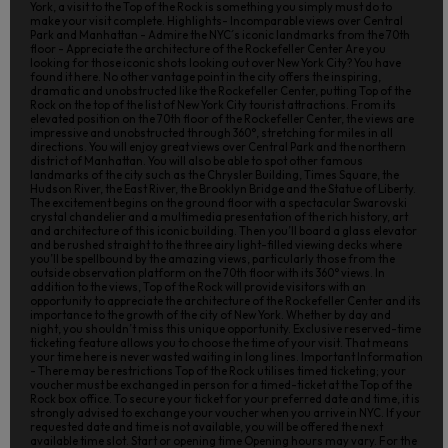
York, a visit to the Top of the Rock is something you simply must do to
make your visit complete. Highlights- Incomparable views over Central
Park and Manhattan - Admire the NYC´s iconic landmarks from the 70th
floor - Appreciate the architecture of the Rockefeller Center Are you
looking for those iconic shots looking out over New York City? You have
found it here. No other vantage point in the city offers the inspiring,
dramatic and unobstructed like the Rockefeller Center, putting Top of the
Rock on the top of the list of New York City tourist attractions. From its
elevated position on the 70th floor of the Rockefeller Center, the views are
impressive and unobstructed through 360°, stretching for miles in all
directions. You will enjoy great views over Central Park and the northern
district of Manhattan. You will also be able to spot other famous
landmarks of the city such as the Chrysler Building, Times Square, the
Hudson River, the East River, the Brooklyn Bridge and the Statue of Liberty.
The excitement begins on the ground floor with a spectacular Swarovski
crystal chandelier and a multimedia presentation of the rich history, art
and architecture of this iconic building. Then you’ll board a glass elevator
and be rushed straight to the three airy light-filled viewing decks where
you’ll be spellbound by the amazing views, particularly those from the
outside observation platform on the 70th floor with its 360° views. In
addition to the views, Top of the Rock will provide visitors with an
opportunity to appreciate the architecture of the Rockefeller Center and its
importance to the growth of the city of New York. Whether by day and
night, you shouldn’t miss this unique opportunity. Exclusive reserved-time
ticketing feature allows you to choose the time of your visit. That means
your time here is never wasted waiting in long lines. Important Information
- There may be restrictions Top of the Rock utilises timed ticketing; your
voucher must be exchanged in person for a timed-ticket at the Top of the
Rock box office. To secure your ticket for your preferred date and time, it is
strongly advised to exchange your voucher when you arrive in NYC. If your
requested date and time is not available, you will be offered the next
available time slot. Start or opening time Opening hours may vary. For the