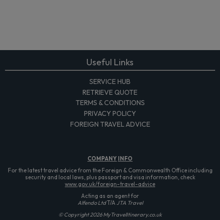
Useful Links
SERVICE HUB
RETRIEVE QUOTE
TERMS & CONDITIONS
PRIVACY POLICY
FOREIGN TRAVEL ADVICE
COMPANY
INFO
For the latest travel advice from the Foreign & Commonwealth Office including
security and local laws, plus passport and visa information, check
www.gov.uk/foreign-travel-advice
Acting as an agent for
Alfendo Ltd
T/A
JTA Travel
© Copyright 2026 MyTravelItinerary.co.uk