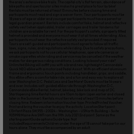
the area's extensive bike trails. The capital city's flat terrain, abundance of
bike paths and spectacular sites make it a great place to tour by bike!
Rentals must be returned at least 15 minutes before closing time and
participants must read and sign a waiver form. Tour participants must be
18 years of age or older and younger participants must have a parent or
legal guardian present. Rentals include comfort bike, helmet and reflective
safety vest (when applicable), trailer carriages and trailer tandems for
children are available for rent. For the participant's safety, a properly fitted
helmet is provided and everyone must wear it at all times while riding. Also,
participants must wear the reflective safety vest provided if required.
Tours are self-guided and participants must agree to follow all traffic
laws, signs, rules, and regulations while riding. Due to safety precautions,
we ask participants not to use cellular telephones, operate cameras or
smoke cigarettes while riding and service may be cancelled if the weather
makes for dangerous riding conditions. Looking to boost your ride?
Unlimited Biking will outfit you with a brand new, lightweight Cannondale
Quick NEO eBike with a motorized Pedal Assist. With an efficient aluminum
frame and ergonomic touch points including handlebar, grips, and saddle,
this eBike offers a comfortable ride, and a fun and easy way to explore all
over Washington D.C. Pedal Less and See More! Guests must be 16 years
and over. Includes self-guided eBike ride through Washington D.C,
Cannondale eBike Rental, helmet, bike bag, bike lock and map of DC.
Start/opening time Rental hours are 10am to 6pm (open earlier and closed
later in the Summer). Rentals must be returned at least 15 minutes before
closing time. Redeem informationVoucher type: PrintedPrinted Voucher.
Print and bring the voucher to enjoy the activity. LocationStart point:
L'Enfant Plaza SW,955 - 20024 - Washington - USNorth Building - Suite
905998 Maine Ave SWFrom the 19th July 2021.End point: Same as the
starting pointGuide optionsGuide type: Not
includedRequirementsChildren under the age of 18 cannot take part in our
tours alone. They must be accompanied by an adult.