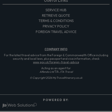
Useful Links
SERVICE HUB
RETRIEVE QUOTE
TERMS & CONDITIONS
PRIVACY POLICY
FOREIGN TRAVEL ADVICE
COMPANY
INFO
For the latest travel advice from the Foreign & Commonwealth Office including
security and local laws, plus passport and visa information, check
www.gov.uk/foreign-travel-advice
Acting as an agent for
Alfendo Ltd
T/A
JTA Travel
© Copyright 2026 MyTravelItinerary.co.uk
P O W E R E D B Y: