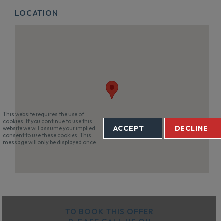
LOCATION
This website requires the use of
cookies. If you continue to use this
ACCEPT
DECLINE
website we will assume your implied
consent to use these cookies. This
message will only be displayed once.
TO BOOK THIS OFFER