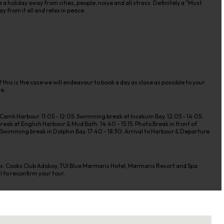
 holiday away from cities, people, noise and all stress. Definitely a "Must
y from it all and relax in peace.
 this is the case we will endeavour to book a day as close as possible to your
de.
amli Harbour. 11:05 - 12:05: Swimming break at Incekum Bay. 12:05 - 14:05:
eak at English Harbour & Mud Bath. 14:40 - 15:15: Photo Break in front of
 & Swimming break in Dolphin Bay. 17:40 - 18:30: Arrival to Harbour & Departure
els: Cooks Club Adokoy, TUI Blue Marmaris Hotel, Marmaris Resort and Spa
l to reconfirm your tour.