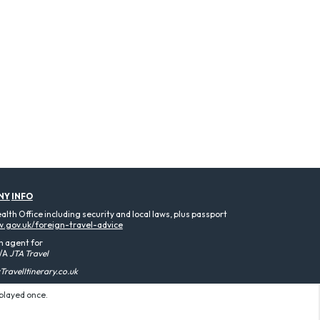
NY
INFO
th Office including security and local laws, plus passport
.gov.uk/foreign-travel-advice
n agent for
/A
JTA Travel
ravelItinerary.co.uk
splayed once.