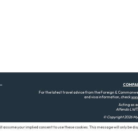
COMPA
For the latest travel advice from the Foreign & Commonweal
and visa information, check
www
Acting as a
Alfendo Ltd
T
© Copyright 2026 MyT
will assume your implied consent to use these cookies. This message will only be di