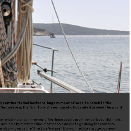
y continents and horizons, huge number of seas, to reach to the
 Sadun Bora, the first Turkish seaman who has sailed around the world
eresting ones in the world. On these coasts are the most beautiful inlets,
 available by maritime line. Most people desire to go along the coasts by
r is also known as the "The Blue Voyage". During the blue voyage you may