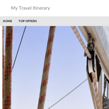
HOME
TOP OFFERS