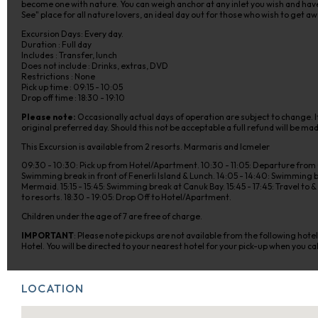
become one with nature. You can weigh anchor at any inlet you wish and have a
See" place for all nature lovers, an ideal day out for those who wish to get awa
Excursion Days: Every day.
Duration : Full day
Includes : Transfer, lunch
Does not include : Drinks, extras, DVD
Restrictions : None
Pick up time : 09:15 - 10:05
Drop off time : 18:30 - 19:10
Please note:
Occasionally actual days of operation are subject to change. If
original preferred day. Should this not be acceptable a full refund will be ma
This Excursion is available from 2 resorts. Marmaris and Icmeler
09:30 - 10:30: Pick up from Hotel/Apartment. 10:30 - 11:05: Departure from C
Swimming break in front of Fenerli Island & Lunch. 14:05 - 14:40: Swimming br
Mermaid. 15:15 - 15:45: Swimming break at Canuk Bay. 15:45 - 17:45: Travel to
to resorts. 18:30 - 19:05: Drop Off to Hotel/Apartment.
Children under the age of 7 are free of charge.
IMPORTANT
: Please note pickups are not available from the following hot
Hotel. You will be directed to your nearest hotel for your pick-up when you cal
LOCATION