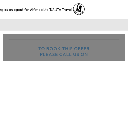
ng as an agent for Alfendo Ltd T/A JTA Travel
TO BOOK THIS OFFER
PLEASE CALL US ON