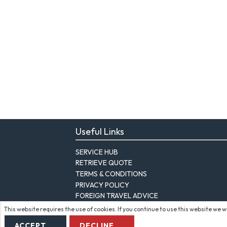
Useful Links
SERVICE HUB
RETRIEVE QUOTE
TERMS & CONDITIONS
PRIVACY POLICY
FOREIGN TRAVEL ADVICE
This website requires the use of cookies. If you continue to use this website we 
ACCEPT
DECLINE