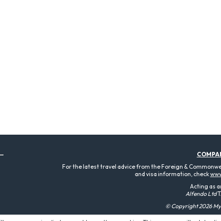
COMPA
For the latest travel advice from the Foreign & Commonweal
and visa information, check
www
Acting as a
Alfendo Ltd
T
© Copyright 2026 MyT