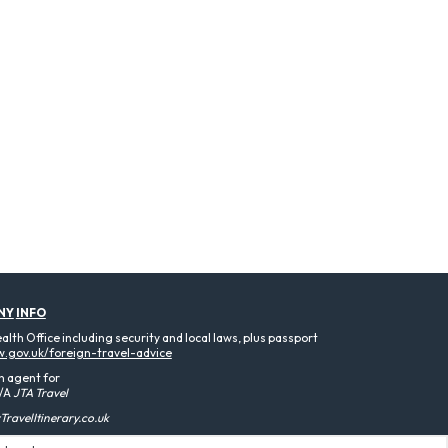
NY
INFO
th Office including security and local laws, plus passport
.gov.uk/foreign-travel-advice
n agent for
/A
JTA Travel
ravelItinerary.co.uk