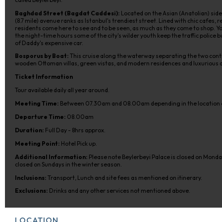
Baghdad Street (Bagdat Caddesi):
Located on the Asian (Anatolian) side
(8.7 mile) avenue ranks as Istanbul's trendiest street. Lined with chic cafes
residents come here to see and to be seen, as much as they come to shop. Yo
the night-time hours some of the city's wilder youth keep the traffic police b
of Daddy's expensive car.
Bosporus by Boat:
This cruise along the waterway separating the two conti
wooden Ottoman villas, green vistas, and modern residences and luxurious
Ticket Information
Tour available daily all year around.
Meeting Time:
Between 07.30am and 08.00am depending in the location o
Departure Time:
08.00am
Duration:
Full Day - 8hrs approx.
Meeting Point:
Hotel Pick up.
Additional Information:
Please note Beylerbeyi Palace is closed on Mond
closed on Sundays in the winter season.
Inclusions:
Transport, Lunch and site fees as mentioned on itinerary.
Exclusions:
Drinks and any other services not mentioned above.
LOCATION