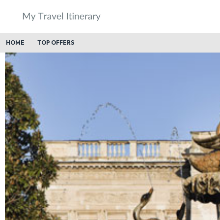
HOME
TOP OFFERS