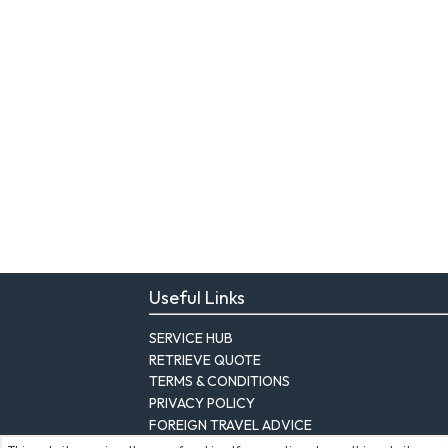
Useful Links
SERVICE HUB
RETRIEVE QUOTE
TERMS & CONDITIONS
PRIVACY POLICY
FOREIGN TRAVEL ADVICE