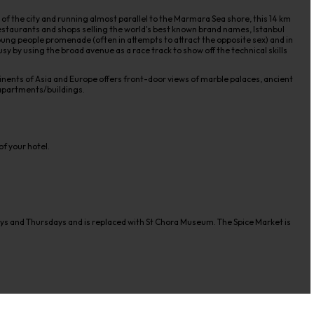
 of the city and running almost parallel to the Marmara Sea shore, this 14 km
, restaurants and shops selling the world's best known brand names, Istanbul
ung people promenade (often in attempts to attract the opposite sex) and in
usy by using the broad avenue as a race track to show off the technical skills
nents of Asia and Europe offers front-door views of marble palaces, ancient
 apartments/buildings.
f your hotel.
ays and Thursdays and is replaced with St Chora Museum. The Spice Market is