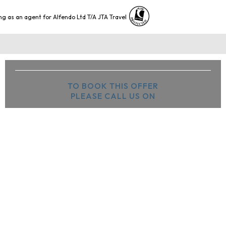
ng as an agent for Alfendo Ltd T/A JTA Travel
TO BOOK THIS OFFER
PLEASE CALL US ON