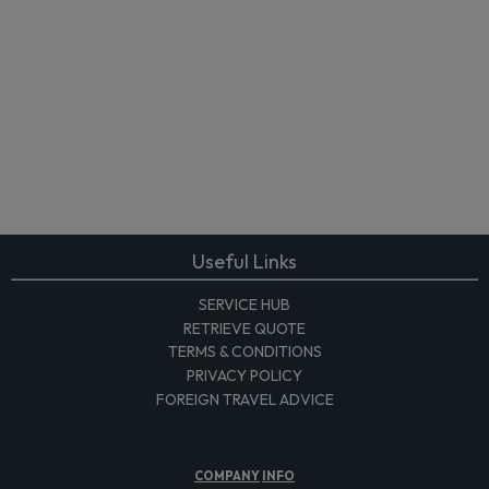
Useful Links
SERVICE HUB
RETRIEVE QUOTE
TERMS & CONDITIONS
PRIVACY POLICY
FOREIGN TRAVEL ADVICE
COMPANY
INFO