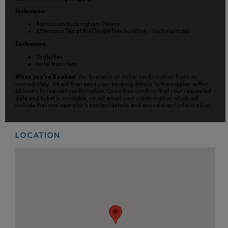
Inclusions:
Admission Buckingham Palace
Afternoon Tea at the DoubleTree by Hilton - Victoria Hotel
Exclusions:
Gratuities
Hotel transfers
When you’ve Booked:
You’ll receive an initial confirmation from us
immediately. We will then send your booking details to the supplier within
48 hours to request confirmation. Once they confirm that your requested
date and ticket is available, we will email your confirmation which will
include the local operator’s contact details and any relevant information.
LOCATION