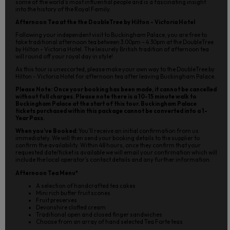
some of the world’s most influential people and is a fascinating insight
into the history of the Royal Family.
Afternoon Tea at the the DoubleTree by Hilton - Victoria Hotel
Following your independent visit to Buckingham Palace, you are free to
take traditional afternoon tea between 3.00pm – 4.30pm at the DoubleTree
by Hilton - Victoria Hotel. The leisurely British tradition of afternoon tea
will round off your royal day in style!
As this tour is unescorted, please make your own way to the DoubleTree by
Hilton - Victoria Hotel for afternoon tea after leaving Buckingham Palace.
Please Note: Once your booking has been made, it cannot be cancelled
without full charges. Please note there is a 10-15 minute walk to
Buckingham Palace at the start of this tour. Buckingham Palace
tickets purchased within this package cannot be converted into a 1-
Year Pass.
When you’ve Booked:
You’ll receive an initial confirmation from us
immediately. We will then send your booking details to the supplier to
confirm the availability. Within 48 hours, once they confirm that your
requested date/ticket is available we will email your confirmation which will
include the local operator’s contact details and any further information.
Afternoon Tea Menu*
A selection of handcrafted tea cakes
Mini rich butter fruit scones
Fruit preserves
Devonshire clotted cream
Traditional open and closed finger sandwiches
Choose from an array of hand selected Tea Forte teas