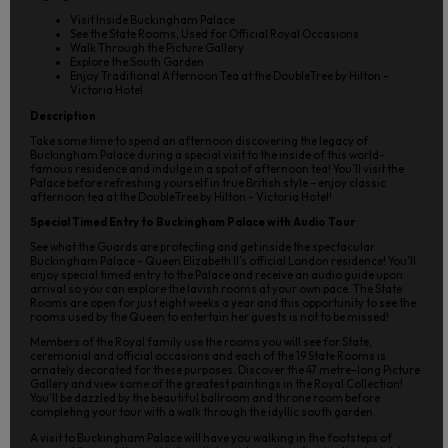
Visit Inside Buckingham Palace
See the State Rooms, Used for Official Royal Occasions
Walk Through the Picture Gallery
Explore the South Garden
Enjoy Traditional Afternoon Tea at the DoubleTree by Hilton -
Victoria Hotel
Description
Take some time to spend an afternoon discovering the legacy of
Buckingham Palace during a special visit to the inside of this world-
famous residence and indulge in a spot of afternoon tea! You’ll visit the
Palace before refreshing yourself in true British style – enjoy classic
afternoon tea at the DoubleTree by Hilton - Victoria Hotel!
Special Timed Entry to Buckingham Palace with Audio Tour
See what the Guards are protecting and get inside the spectacular
Buckingham Palace – Queen Elizabeth II’s official London residence! You’ll
enjoy special timed entry to the Palace and receive an audio guide upon
arrival so you can explore the lavish rooms at your own pace. The State
Rooms are open for just eight weeks a year and this opportunity to see the
rooms used by the Queen to entertain her guests is not to be missed!
Members of the Royal family use the rooms you will see for State,
ceremonial and official occasions and each of the 19 State Rooms is
ornately decorated for these purposes. Discover the 47 metre-long Picture
Gallery and view some of the greatest paintings in the Royal Collection!
You’ll be dazzled by the beautiful ballroom and throne room before
completing your tour with a walk through the idyllic south garden.
A visit to Buckingham Palace will have you walking in the footsteps of