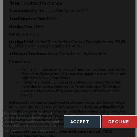
*Menu is subject to change
Tour Availability:
21st July to 30th September 2018
Tour Departure Time:
1.30PM
Meeting Time:
1.15PM
Duration:
4 Hours
Meeting Point:
Golden Tours Visitors Centre, 4 Fountain Square, 123-151
Buckingham Palace Road, London SW1W 9SH.
Afternoon Tea Venue:
DoubleTree by Hilton - Victoria Hotel.
Please note:
As this tour is unescorted, you will need to make your own way to
the hotel in Victoria for afternoon tea, which is a short 10-minute
walk from Buckingham Palace.
Customers requiring the use of a wheelchair cannot book this
ticket due to access being via a different entrance. Wheelchair
users must pre-book their access by booking directly with the
Palace.
Extra measures may be implemented at some venues due to heightened
global security. As a result, we may experience delays in getting through
mandatory security checks when entering these venues. Extra measures
This website requires the use of
may also restrict the size of bags that can be brought inside. To avoid
cookies. If you continue to use this
disruptions or possible denied entry, we strongly suggest that you avoid
ACCEPT
DECLINE
website we will assume your implied
bringing large purses, bags, or backpacks on your tour.
consent to use these cookies. This
message will only be displayed once.
Please note this tour is non-refundable once booked - 100%
cancellation charges apply.