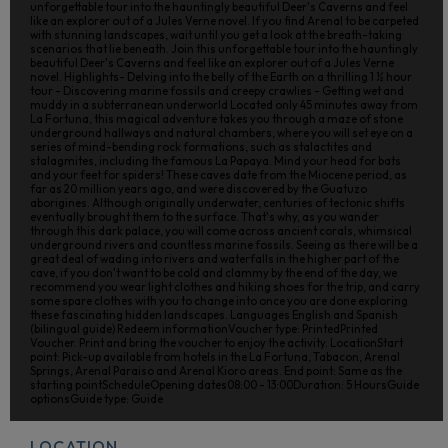
unforgettable tour into the hauntingly beautiful Deer's Caverns and feel
like an explorer out of a Jules Verne novel. If you find Arenal to be carpeted
with stunning landscapes, wait until you get a look at the breath-taking
scenarios that lie beneath. Join this unforgettable tour into the hauntingly
beautiful Deer's Caverns and feel like an explorer out of a Jules Verne
novel. Highlights- Delving into the belly of the Earth on a thrilling 1 ½ hour
tour - Discovering marine fossils and creepy crawlies - Getting wet and
muddy in a subterranean underworld Located only 45 minutes away from
La Fortuna, this magical adventure takes you through a maze of stone
underground hallways and natural chambers, where you will set eye on a
series of mind-bending rock formations, such as stalactites and
stalagmites, including the famous La Papaya. Mind your head for bats
and your feet for spiders! These caves date from the Miocene period, as
far as 20 million years ago, and were discovered by the Guatuzo
aborigines. Although originally underwater, centuries of tectonic shifts
eventually brought them to the surface. That's why, as you wander
through this dark palace, you will come across ancient corals, whimsical
underground rivers and countless marine fossils. Seeing as there will be a
great deal of wading into rivers and waterfalls in the higher part of the
cave, if you don't want to be cold and clammy by the end of the day, we
recommend you wear light clothes and hiking shoes for the trip, and carry
some spare clothes with you to change into once you are done exploring
these fascinating hidden landscapes. Languages English and Spanish
(bilingual guide) Redeem informationVoucher type: PrintedPrinted
Voucher. Print and bring the voucher to enjoy the activity. LocationStart
point: Pick-up available from hotels in the La Fortuna, Tabacon, Arenal
Springs, Arenal Paraiso and Arenal Kioro areas. End point: Same as the
starting pointScheduleOpening dates08:00 - 13:00Duration: 5 HoursGuide
optionsGuide type: Guide
LOCATION