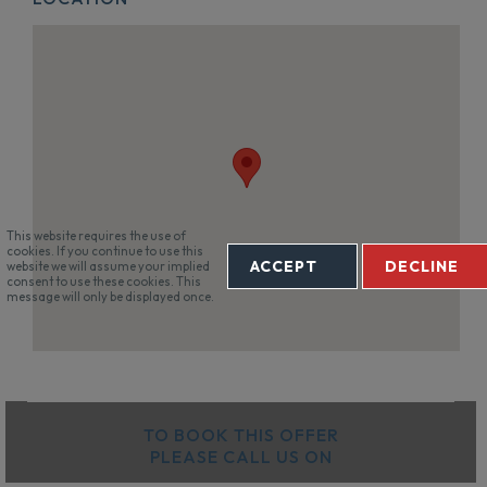
This website requires the use of
cookies. If you continue to use this
ACCEPT
DECLINE
website we will assume your implied
consent to use these cookies. This
message will only be displayed once.
TO BOOK THIS OFFER
PLEASE CALL US ON