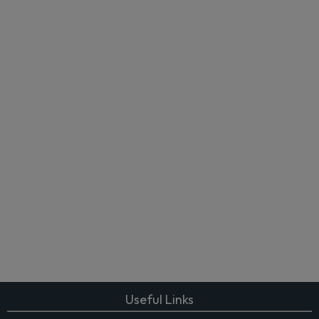
Useful Links