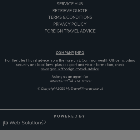
SERVICE HUB
RETRIEVE QUOTE
TERMS & CONDITIONS
PRIVACY POLICY
FOREIGN TRAVEL ADVICE
COMPANY
INFO
For the latest travel advice from the Foreign & Commonwealth Office including
security and local laws, plus passport and visa information, check
www.gov.uk/foreign-travel-advice
Acting as an agent for
Alfendo Ltd
T/A
JTA Travel
© Copyright 2026 MyTravelItinerary.co.uk
P O W E R E D B Y: