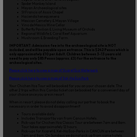
Spider Monkey Island
Mayan Archaeological sites
St Francis of Assis Chapel
Hacienda henequenera
Mexican Cemetery & Mayan Village
Vino de Mexico Wine Cellar
Butterfly Pavilion & Living Museum of Orchids
Regional Wildlife & Coral Reef Aquarium
Mushroom & Breeding Farm.
IMPORTANT: Admission fee into the archaeological site is NOT
included, and will be payable upon entrance. This is $242 Pesos which is
only approximately £10 per Adult. Children between 3-13 years old
need to pay only $85 Pesos (approx. £3) for the entrance to the
archeological sites.
Please click here to view a map of Xcaret Eco Waterpark
Please click here to view a map of Xel-Ha Eco Park
Your Chichen Itza Tour will be booked for you on your chosen date. The
other 2 trips within this Combo ticket can be booked for a convenient day of
your choice once you are in resort.
When in resort, please do not delay calling our partner to book the
necessary in order to avoid disappointment!
Tours available daily
Includes Transport by van from Cancun Hotels.
Pick-ups for Chichen Itza Classic Tour are between 7am and 8am.
Tour takes approximately 12 hours.
Pick-ups for Xcaret & Xel-Ha Eco-Parks in CANCUN are between
7am and 8am. On Sundays we do not pick up from some hotels.