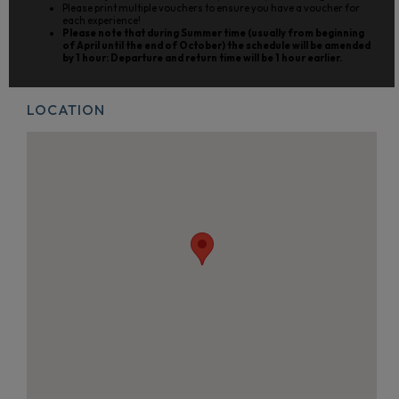
Please print multiple vouchers to ensure you have a voucher for
each experience!
Please note that during Summer time (usually from beginning
of April until the end of October) the schedule will be amended
by 1 hour: Departure and return time will be 1 hour earlier.
LOCATION