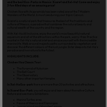
and the best Eco-Parks in Mexico: Xcaret and Xel-Ha! Come and enjoy
3 fun filled days at an amazing price!
Chichen Itza with its pyramids has been voted one of the 7 Modern
Wonders of the World. A must see during your trip in Cancun.
Xcaret is a natural park that treasures the best of the traditions and
culture of Mexico, a paradise that combines the natural beauty and
cultural wealth of the country and the region.
With Xel-Ha All Inclusive, enjoy the world's most beautiful natural
aquarium and all of the attractions within the park, worry-free. Practice
snorkel in Xel-Ha's natural inlet and amaze yourself with the incredible
marine life. Walk around majestic paths surrounded by vegetation and
discover the different colours of the lush jungle. Enter deep into Xel-Ha's
paradise and live nature to the fullest.
HIGHLIGHTS INCLUDE:
Chichen Itza Classic Tour:
The Pyramid of Kukulcan
The Ball Court
The Observatory
Many other important temples
In Xel-Ha Eco-park
there are more than 20 activities and attractions.
In Xcaret Eco-Park:
you will enjoy and learn about the native Culture,
Nature and see many Exhibitions:
Marine Turtles area
Fauna of Mexico and Flamingos
Jaguar Island and Manatee Lagoon