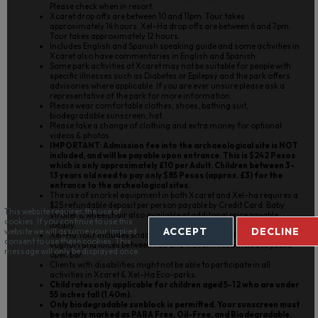
Please check when in resort.
Xcaret drop offs are between 10 and 11pm. Tour takes
approximately 14 hours. Xel-Ha drop offs are between 6 and 7pm.
Tour takes approximately 12 hours.
Includes English and Spanish speaking guide and some activities in
Xcaret also have commentaries in English and Spanish.
Some park activities at Xcaret may not be suitable for people with
specific illnesses such as Diabetes or Epilepsy and the park offers
advisories where applicable. If you are ever unsure please ask a
representative of the park for more information.
Please wear comfortable clothes, shoes, bathing suit,
biodegradable sunscreen, hat.
Please take a change of clothing and extra money for optional
videos & photos.
IMPORTANT: Admission fee into the archaeological site is NOT
included, and will be payable upon entrance. This is $242 Pesos
which is only approximately £10 per Adult. Children between 3-
13 years old need to pay only $85 Pesos (approx. £3) for the
entrance to the archeological sites.
The use of snorkel equipment in both Xcaret and Xel-ha requires a
$25 refundable deposit per person payable by Credit Card. Baby
This website requires the use of
stroller & wheelchair also available at additonal price payable
cookies. If you continue to use this
locally.
ACCEPT
DECLINE
website we will assume your implied
Xel-Ha Tour includes snacks and breakfast buffet with cakes, fruit,
consent to use these cookies. This
yoghurt and juices between 9.30 and 11.30am. Also includes public
message will only be displayed once.
open bar.
Clients with disabilities might not be able to participate in all
activities in Xcaret & Xel-Ha Eco-parks.
Child rates only applicable for children aged 5-12 who are under
55 inches tall (1.40m).
Only biodegradable sunblock is permitted. Your sunscreen must
be clearly marked as PABA Free, Oil-Free, and Biodegradable.