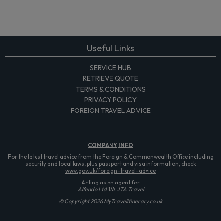
Useful Links
SERVICE HUB
RETRIEVE QUOTE
TERMS & CONDITIONS
PRIVACY POLICY
FOREIGN TRAVEL ADVICE
COMPANY
INFO
For the latest travel advice from the Foreign & Commonwealth Office including
security and local laws, plus passport and visa information, check
www.gov.uk/foreign-travel-advice
Acting as an agent for
Alfendo Ltd
T/A
JTA Travel
© Copyright 2026 MyTravelItinerary.co.uk