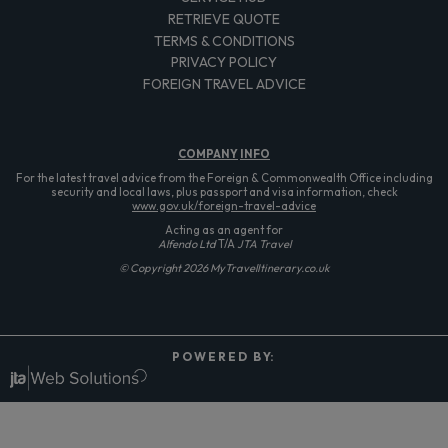
RETRIEVE QUOTE
TERMS & CONDITIONS
PRIVACY POLICY
FOREIGN TRAVEL ADVICE
COMPANY
INFO
For the latest travel advice from the Foreign & Commonwealth Office including
security and local laws, plus passport and visa information, check
www.gov.uk/foreign-travel-advice
Acting as an agent for
Alfendo Ltd
T/A
JTA Travel
© Copyright 2026 MyTravelItinerary.co.uk
P O W E R E D B Y: