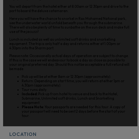
You will depart from the hotel either at 8.00am or 12.30pm and drive to the
port to board the deluxe catamaran.
Here you will have the chance to snorkel in Ras Mohamed National park,
see the underwater world unfold beneath you through the submarine.
There will also be plenty of time to sunbathe on the sun deck and make full
use of the jacuzzi!
Lunch is included as well as unlimited soft drinks and snorkelling
equipment. The trip is only half a day and returns either at 1.00pm or
4.30pm into the Sharm port.
Please note: Occasionally actual days of operation are subject to change.
If this is the case we will endeavour to book a day as close as possible to
your original preferred day. Should this not be acceptable a full refund will
be made.
Pick up will be at either 8am or 12.30pm (approximately).
Return: Depending on start time, you will return at either 1pm or
4.30pm (approximately).
Tour runs daily.
Included:
Pick up from hotel to venue and back to the Hotel,
Submarine, Unlimited soft drinks, Lunch and Snorkelling
equipment.
Please Note:
Your passports are needed for this tour. A copy of
your passport will need to be sent 2 days before the start of your
tour.
LOCATION