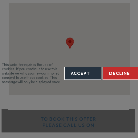
This website requires the use of
cookies. If you continue to use this
ACCEPT
DECLINE
website we will assume your implied
consent to use these cookies. This
message will only be displayed once.
TO BOOK THIS OFFER
PLEASE CALL US ON