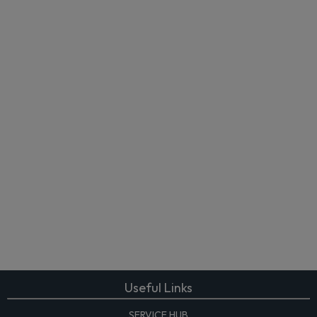
Useful Links
SERVICE HUB