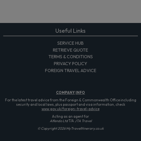
Useful Links
SERVICE HUB
RETRIEVE QUOTE
TERMS & CONDITIONS
PRIVACY POLICY
FOREIGN TRAVEL ADVICE
COMPANY
INFO
For the latest travel advice from the Foreign & Commonwealth Office including
security and local laws, plus passport and visa information, check
www.gov.uk/foreign-travel-advice
Acting as an agent for
Alfendo Ltd
T/A
JTA Travel
© Copyright 2026 MyTravelItinerary.co.uk