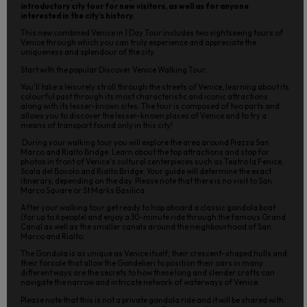
introductory city tour for new visitors, as well as for anyone
interested in the city’s history.
This new combined Venice in 1 Day Tour includes two sightseeing tours of
Venice through which you can truly experience and appreciate the
uniqueness and splendour of the city.
Start with the popular Discover Venice Walking Tour.
You'll take a leisurely stroll through the streets of Venice, learning about its
colourful past through its most characteristic and iconic attractions
along with its lesser-known sites. The tour is composed of two parts and
allows you to discover the lesser-known places of Venice and to try a
means of transport found only in this city!
During your walking tour you will explore the area around Piazza San
Marco and Rialto Bridge. Learn about the top attractions and stop for
photos in front of Venice's cultural centerpieces such as Teatro la Fenice,
Scala del Bovolo and Rialto Bridge. Your guide will determine the exact
itinerary, depending on the day. Please note that there is no visit to San
Marco Square or St Marks Basilica.
After your walking tour get ready to hop aboard a classic gondola boat
(for up to 6 people) and enjoy a 30-minute ride through the famous Grand
Canal as well as the smaller canals around the neighbourhood of San
Marco and Rialto.
The Gondola is as unique as Venice itself; their crescent-shaped hulls and
their forcole that allow the Gondelieri to position their oars in many
different ways are the secrets to how these long and slender crafts can
navigate the narrow and intricate network of waterways of Venice.
Please note that this is not a private gondola ride and it will be shared with