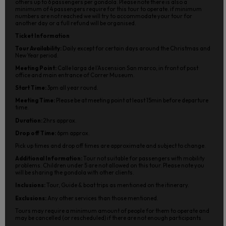
others up to 6 passengers per gondola. Please note there is also a
minimum of 4 passengers require for this tour to operate. if minimum
numbers are not reached we will try to accommodate your tour for
another day or a full refund will be organised.
Ticket Information
Tour Availability:
Daily except for certain days around the Christmas and
New Year period.
Meeting Point:
Calle larga de l’Ascension San marco, in front of post
office and main entrance of Correr Museum.
Start Time:
3pm all year round.
Meeting Time:
Please be at meeting point at least 15min before departure
time.
Duration:
2hrs approx.
Drop off Time:
6pm approx.
Pick up times and drop off times are approximate and subject to change.
Additional Information:
Tour not suitable for passengers with mobility
problems. Children under 5 are not allowed on this tour. Please note you
will be sharing the gondola with other clients.
Inclusions:
Tour, Guide & boat trips as mentioned on the itinerary.
Exclusions:
Any other services than those mentioned.
Tours may require a minimum amount of people for them to operate and
may be cancelled (or rescheduled) if there are not enough participants.