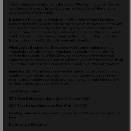
This walking tour complements the Doctor Who Cardiff Bus Tour (which
runs the day before, on Fridays) and visits sites in Cardiff Bay and the
suburbs of the Welsh capital.
Disclaimer:
This is an independent, unofficial tour of public locations
featured in the BBC’s Doctor Who television series. It is not connected with,
or licensed or endorsed by, the BBC in any way, and does not include
access to any official Doctor Who sets or props. Doctor Who, Torchwood
and The Sarah Jane Adventures (and related titles and characters) are
trademarks of the BBC. All rights reserved by the BBC.
When you’ve Booked:
You’ll receive an initial confirmation from us
immediately. We will then send your booking details to the supplier to
confirm the availability. Within 48 hours, once they confirm that your
requested date/ticket is available we will email your confirmation which will
include the local operator’s contact details and any further information.
Important
: Brit Movie Tours reserves the right to cancel a tour if minimum
numbers have not been reached. In this instance, we would make every
effort to accomodate your booking on a suitable, alternative date and will
contact to advise in advance of arrival.
Ticket Information
2016 Tour Dates:
Saturday at 2pm (29 October 2016)
2017 Tour Dates:
Saturday at 11am (Feb – Oct 2017)
Meeting Time:
Please be at meeting point at least 15min before departure
time.
Duration:
2.5HRS approx