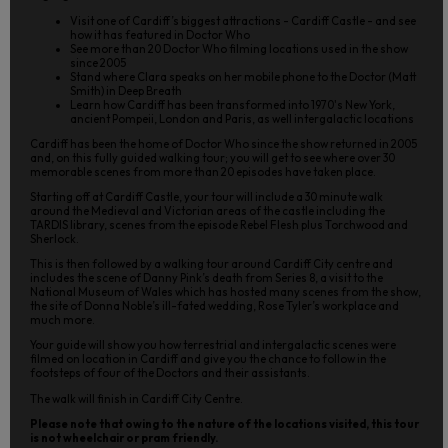
Visit one of Cardiff’s biggest attractions - Cardiff Castle - and see
how it has featured in Doctor Who
See more than 20 Doctor Who filming locations used in the show
since 2005
Stand where Clara speaks on her mobile phone to the Doctor (Matt
Smith) in Deep Breath
Learn how Cardiff has been transformed into 1970's New York,
ancient Pompeii, London and Paris, as well intergalactic locations
Cardiff has been the home of Doctor Who since the show returned in 2005
and, on this fully guided walking tour; you will get to see where over 30
memorable scenes from more than 20 episodes have taken place.
Starting off at Cardiff Castle, your tour will include a 30 minute walk
around the Medieval and Victorian areas of the castle including the
TARDIS library, scenes from the episode Rebel Flesh plus Torchwood and
Sherlock.
This is then followed by a walking tour around Cardiff City centre and
includes the scene of Danny Pink’s death from Series 8, a visit to the
National Museum of Wales which has hosted many scenes from the show,
the site of Donna Noble’s ill-fated wedding, Rose Tyler’s workplace and
much more.
Your guide will show you how terrestrial and intergalactic scenes were
filmed on location in Cardiff and give you the chance to follow in the
footsteps of four of the Doctors and their assistants.
The walk will finish in Cardiff City Centre.
Please note that owing to the nature of the locations visited, this tour
is not wheelchair or pram friendly.