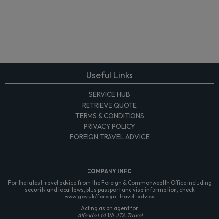
Useful Links
SERVICE HUB
RETRIEVE QUOTE
TERMS & CONDITIONS
PRIVACY POLICY
FOREIGN TRAVEL ADVICE
COMPANY
INFO
For the latest travel advice from the Foreign & Commonwealth Office including
security and local laws, plus passport and visa information, check
www.gov.uk/foreign-travel-advice
Acting as an agent for
Alfendo Ltd
T/A
JTA Travel