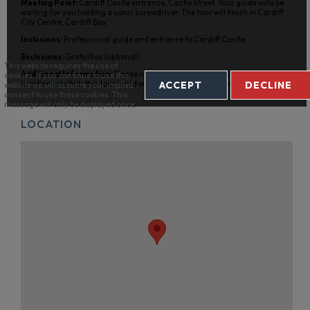
Meeting Point:
Cardiff Castle entrance, Castle Street. Your guide wille be
waiting for you holding a sonic screwdriver. The tour will finish in Cardiff
City Centre, Cardiff Bay.
Inclusions:
Professional guide and entrance to Cardiff Castle.
Exclusions:
Gratuities (optional).
This website requires the use of
Additional Information:
Please note that owing to the nature of the
cookies. If you continue to use this
ACCEPT
DECLINE
locations visited, this tour is not wheelchair or pram friendly.
website we will assume your implied
consent to use these cookies. This
message will only be displayed once.
LOCATION