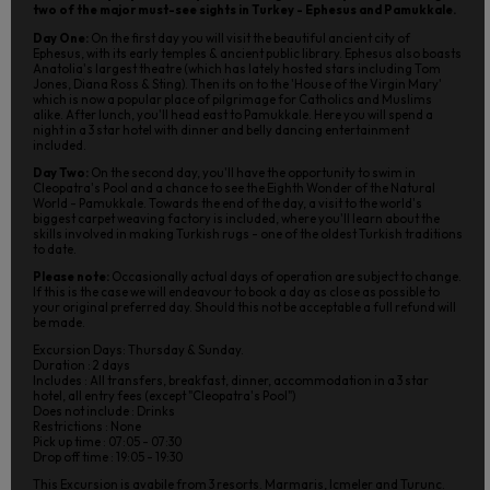
two of the major must-see sights in Turkey - Ephesus and Pamukkale.
Day One:
On the first day you will visit the beautiful ancient city of
Ephesus, with its early temples & ancient public library. Ephesus also boasts
Anatolia's largest theatre (which has lately hosted stars including Tom
Jones, Diana Ross & Sting). Then its on to the 'House of the Virgin Mary'
which is now a popular place of pilgrimage for Catholics and Muslims
alike. After lunch, you'll head east to Pamukkale. Here you will spend a
night in a 3 star hotel with dinner and belly dancing entertainment
included.
Day Two:
On the second day, you'll have the opportunity to swim in
Cleopatra's Pool and a chance to see the Eighth Wonder of the Natural
World - Pamukkale. Towards the end of the day, a visit to the world's
biggest carpet weaving factory is included, where you'll learn about the
skills involved in making Turkish rugs - one of the oldest Turkish traditions
to date.
Please note:
Occasionally actual days of operation are subject to change.
If this is the case we will endeavour to book a day as close as possible to
your original preferred day. Should this not be acceptable a full refund will
be made.
Excursion Days: Thursday & Sunday.
Duration : 2 days
Includes : All transfers, breakfast, dinner, accommodation in a 3 star
hotel, all entry fees (except "Cleopatra's Pool")
Does not include : Drinks
Restrictions : None
Pick up time : 07:05 - 07:30
Drop off time : 19:05 - 19:30
This Excursion is avabile from 3 resorts. Marmaris, Icmeler and Turunc.