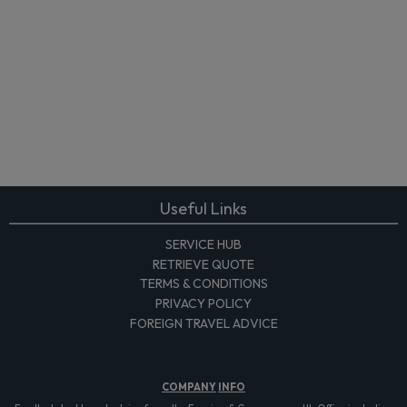
Useful Links
SERVICE HUB
RETRIEVE QUOTE
TERMS & CONDITIONS
PRIVACY POLICY
FOREIGN TRAVEL ADVICE
COMPANY
INFO