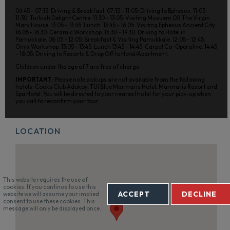
06:45 - 07:15: Driving & Breakfast. 07:15 - 11:05: Driving to Ephesus. 11:05 -
11:30: Turkish Delight Centre. 11:30 - 13:05: Visiting Musuem OR The Virgin
Mary House. 13:05 - 13:45: Lunch. 13:45 - 16:05: Visiting Ephesus Ancient City.
16:05 - 16:30: Ceramic Workshop. 16:30 - 19:30: Driving to Hotel in
Pamukkale. 08:05 - 12:05: Breakfast & Visiting Pamukkale. 12:05 - 12:45:
Onyx Workshop. 13:05 - 13:45: Lunch 13:45 - 14:45: Carpet Co-Operative. 14:45
- 18:05: Driving to Resorts & Drop Off to Hotel/Apartment.
Children under the age of 7 are free of charge.
IMPORTANT
: Please note pickups are not available from the following
hotels: Cooks Club Adokoy, TUI Blue Marmaris Hotel, Marmaris Resort and
Spa Hotel. You will be directed to your nearest hotel for your pick-up when
you call to reconfirm your tour.
LOCATION
This website requires the use of
cookies. If you continue to use this
ACCEPT
DECLINE
website we will assume your implied
consent to use these cookies. This
message will only be displayed once.