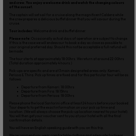
and crew. You enjoy a welcome drink and watch the changing colours
of the sunset.
The captain will set sail for a cruise along the magnificent Caldera while
the crew prepares a delicious buffet dinner that you will savour during the
cruise.
Tour includes:
Welcome drink and buffet dinner.
Please note:
Occasionally actual days of operation are subject to change.
If this is the case we will endeavour to book a day as close as possible to
your original preferred day. Should this not be acceptable a full refund will
be made.
The tour starts at approximately 18:00hrs. We return at around 22:00hrs
(Total duration approximately 4 hours.)
Pick-ups are specific and are at 3 main designated areas only: Kamari,
Perissa & Thira. Pick up times are fixed and for this particular tour will be as
follows:
Departure from Kamari: 18:00hrs
Departure from Fira: 18:15hrs
Departure from Perissa: 18:00hrs
Please phone the local Santorini office at least 24 hours before your booked
Tour departs to get the exact information on your pick up time and
location. (We will always choose the pick-up location nearest to your hotel).
You will then get your voucher sent to you at your hotel with all the final
confirmation details.
You will have an English speaking guide with you on this trip.
We recommend you wear comfortable clothing and adequate footwear.