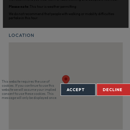
Please note:
This tour is weather permitting
We do not recommend that people with walking or mobility difficulties
partake in this tour.
LOCATION
This website requires the use of
cookies. If you continue to use this
ACCEPT
DECLINE
website we will assume your implied
consent to use these cookies. This
message will only be displayed once.