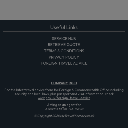
Useful Links
SERVICE HUB
RETRIEVE QUOTE
TERMS & CONDITIONS
PRIVACY POLICY
FOREIGN TRAVEL ADVICE
COMPANY
INFO
For the latest travel advice from the Foreign & Commonwealth Office including
security and local laws, plus passport and visa information, check
www.gov.uk/foreign-travel-advice
Acting as an agent for
Alfendo Ltd
T/A
JTA Travel
© Copyright 2026 MyTravelItinerary.co.uk