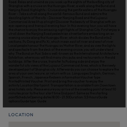
Road. Relax and unwind as you soak up the sights of the bustling city of
Shanghai with a cruise on the Huangpu River, a walk along the Bund and
Nanjing Road.Highlights- Cruise along the gentle waters of the Huangpu
River - Take a stroll along the world-famous Bund and admire the
dazzling lights of the city - Discover Nanjing Road and the Lujiazui
Commercial Area lit up at night Discover the beauty of Shanghai with an
eye-opening and tranquil evening tour. In this evening tour, you will have
the chance to enjoy the amazing night lights of Shanghai City. First enjoy a
stroll down the Nanjing Road pedestrian street before embarking on an
evening cruise along the Huangpu River, which divides the Bund into 2
sections, Pu Dong and Pu Xi, which mean east of river and west of river.
Local people honour the Huangpu as Mother River, and as view the lights
and spectacle from the deck of the evening cruise, you will understand
why. The Bund on Puxi Side is well-known as the International Architecture
Exhibition, where you will find many chic pubs and restaurants in the old
buildings. After the cruise, transfer to Pudong side and enjoy the
wonderful city views at the Lujiazui Commercial Area, which is the newly
developed part of Shanghai city. Afterwards you can choose to explore the
area at your own leisure, or return with us. Languages English, German,
Spanish, French, Japanese Redeem informationVoucher type:
PrintedPrinted Voucher. Print and bring the voucher to enjoy the
activity.LocationStart point: Transportation is available from Downtown
area hotels only. Please ensure you arrive at the meeting point at least 10
minutes prior to the tour start time.End point: Same as the starting
pointScheduleOpening dates18:00 - 21:30Duration: 3,5 HoursGuide
optionsGuide type: Guide
LOCATION