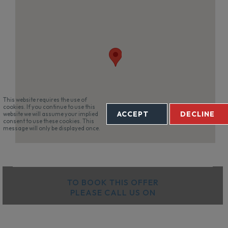
This website requires the use of
cookies. If you continue to use this
ACCEPT
DECLINE
website we will assume your implied
consent to use these cookies. This
message will only be displayed once.
TO BOOK THIS OFFER
PLEASE CALL US ON