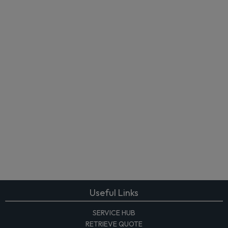
Useful Links
SERVICE HUB
RETRIEVE QUOTE