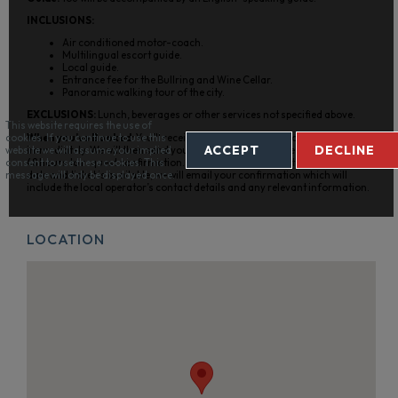
INCLUSIONS:
Air conditioned motor-coach.
Multilingual escort guide.
Local guide.
Entrance fee for the Bullring and Wine Cellar.
Panoramic walking tour of the city.
EXCLUSIONS:
Lunch, beverages or other services not specified above.
This website requires the use of
When you’ve Booked:
You’ll receive an initial confirmation from us
cookies. If you continue to use this
ACCEPT
DECLINE
immediately. We will then send your booking details to the supplier within
website we will assume your implied
48 hours to request confirmation. Once they confirm that your requested
consent to use these cookies. This
date and ticket is available, we will email your confirmation which will
message will only be displayed once.
include the local operator’s contact details and any relevant information.
LOCATION