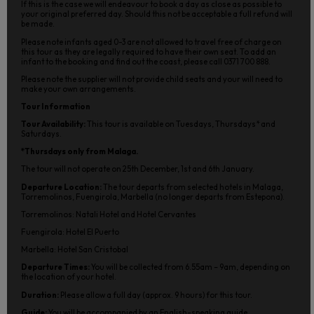
If this is the case we will endeavour to book a day as close as possible to
your original preferred day. Should this not be acceptable a full refund will
be made.
Please note infants aged 0-3 are not allowed to travel free of charge on
this tour as they are legally required to have their own seat. To add an
infant to the booking and find out the coast, please call 0371 700 888.
Please note the supplier will not provide child seats and your will need to
make your own arrangements.
Tour Information
Tour Availability:
This tour is available on Tuesdays, Thursdays* and
Saturdays.
*Thursdays only from Malaga.
The tour will not operate on 25th December, 1st and 6th January.
Departure Location:
The tour departs from selected hotels in Malaga,
Torremolinos, Fuengirola, Marbella (no longer departs from Estepona).
Torremolinos: Natali Hotel and Hotel Cervantes
Fuengirola: Hotel El Puerto
Marbella: Hotel San Cristobal
Departure Times:
You will be collected from 6.55am – 9am, depending on
the location of your hotel.
Duration:
Please allow a full day (approx. 9 hours) for this tour.
Guide:
You will be accompanied by an English-speaking guide.