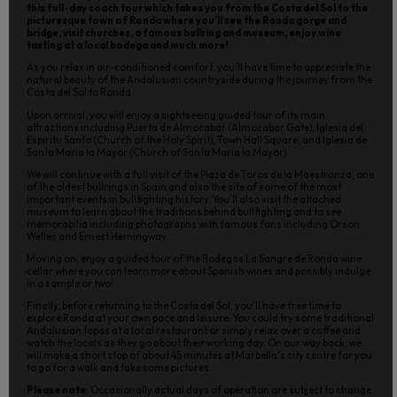
this full-day coach tour which takes you from the Costa del Sol to the
picturesque town of Ronda where you’ll see the Ronda gorge and
bridge, visit churches, a famous bullring and museum, enjoy wine
tasting at a local bodega and much more!
As you relax in air-conditioned comfort, you’ll have time to appreciate the
natural beauty of the Andalusian countryside during the journey from the
Costa del Sol to Ronda.
Upon arrival, you will enjoy a sightseeing guided tour of its main
attractions including Puerta de Almocabar (Almocabar Gate), Iglesia del
Espiritu Santo (Church of the Holy Spirit), Town Hall Square, and Iglesia de
Santa Maria la Mayor (Church of Santa Maria la Mayor).
We will continue with a full visit of the Plaza de Toros de la Maestranza, one
of the oldest bullrings in Spain and also the site of some of the most
important events in bullfighting history. You’ll also visit the attached
museum to learn about the traditions behind bullfighting and to see
memorabilia including photographs with famous fans including Orson
Welles and Ernest Hemingway.
Moving on, enjoy a guided tour of the Bodegas La Sangre de Ronda wine
cellar where you can learn more about Spanish wines and possibly indulge
in a sample or two!
Finally, before returning to the Costa del Sol, you’ll have free time to
explore Ronda at your own pace and leisure. You could try some traditional
Andalusian tapas at a local restaurant or simply relax over a coffee and
watch the locals as they go about their working day. On our way back, we
will make a short stop of about 45 minutes at Marbella's city centre for you
to go for a walk and take some pictures.
Please note:
Occasionally actual days of operation are subject to change.