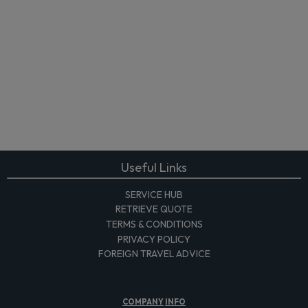
Useful Links
SERVICE HUB
RETRIEVE QUOTE
TERMS & CONDITIONS
PRIVACY POLICY
FOREIGN TRAVEL ADVICE
COMPANY
INFO