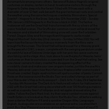
Acromantula among many others. See one of Rubeus Hagrid’s original
costumes on display, lantern in hand, to welcome visitors through the
Hogwarts Gates deep into the forest. Filled with 19 trees each with a
diameter of over 12 feet, walk beneath the giant entwined roots and control
the weather using the same techniques created by filmmakers. Special
Events!! - Hogwarts in the Snow: Saturday 12th November 2022 – Sunday
15th January 2023 Hogwarts in the Snow is back in 2022. The festive
makeover will see the Great Hall transformed with the icy silvers of the
iconic Yule Ball scenes. The Gryffindor common room will be dressed for
the season and a blanket of filmmaking snow will cover the Forbidden
Forest, Diagon Alley and the magnificent Hogwarts castle model. -
Magical Mischief: Saturday 22nd January – Sunday 1st May 2022 You will
learn how the favourite mischievous moments from the films were
brought to the screen. The Great Hall will be dressed for a Weasley prank
on the peaceful O.W.L.s exam, complete with the swinging pendulum under
the watchful eye of Dolores Umbridge, with her pink two-piece costume
also taking centre stage. Also, look above to see the playful Weasley twins’
costumes on their broomsticks suspended from the Great Hall ceiling. See
how clever camera trickery created the disappearing effect of the
invisibility cloak and make your own origami howler, just like the one Mrs
Weasley delivered. Learn how the infamous fireplace letter scene inside 4
Privet was created. Eagle-eyed visitors will spot a number of pesky Cornish
Pixies on the loose around the Studio Tour and collect stamps as part of
your Marauder’s Map activity passport. - Dark Arts: Friday 23rd September
– Sunday 6th November The Dark Arts feature will return for Hallowe’en in
2022 with the Great Hall ceiling decorated with over 100 floating pumpkins
as well as a spooky feast of lollipops and red apples dressed along the
tables. Follow the Dark Mark trail, try their wand combat moves against
Death Eaters in a live duel as they storm the Studio Tour, all before walking
down a darker Platform 9 ¾ and a spookier Diagon Alley. Languages
English. Audioguides are available as an optional extra. LocationStart
point: Bus Stop 1Please ensure you arrive at the meeting point at least 15