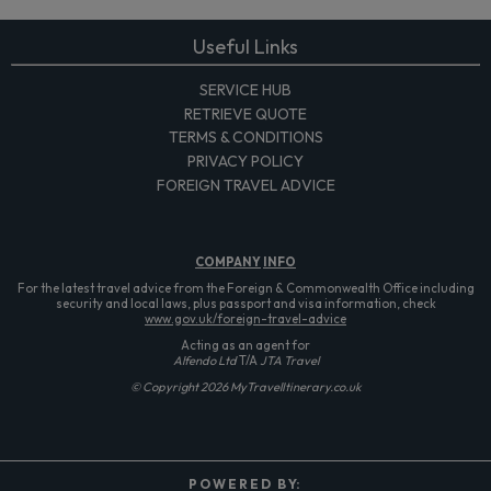
Useful Links
SERVICE HUB
RETRIEVE QUOTE
TERMS & CONDITIONS
PRIVACY POLICY
FOREIGN TRAVEL ADVICE
COMPANY
INFO
For the latest travel advice from the Foreign & Commonwealth Office including
security and local laws, plus passport and visa information, check
www.gov.uk/foreign-travel-advice
Acting as an agent for
Alfendo Ltd
T/A
JTA Travel
© Copyright 2026 MyTravelItinerary.co.uk
P O W E R E D B Y: