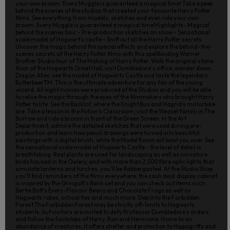
your own broom. Every Muggle is guaranteed a magical time! Take a peek
behind the scenes at the studios that created your favourite Harry Potter
films. See everything from models, sketches and even ride your own
broom. Every Muggle is guaranteed a magical time!Highlights- Magical
behind the scenes tour - Pre-production sketches on show - Sensational
scale model of Hogwart’s castle - Sniff out all the Harry Potter secrets
Uncover the magic behind the special effects and explore the behind-the-
scenes secrets of the Harry Potter films with this spellbinding Warner
Brother Studio tour of The Making of Harry Potter. Walk the original stone
floor of the Hogwarts Great Hall, visit Dumbledore's office, wander down
Diagon Alley, see the model of Hogwarts Castle and taste the legendary
ButterbeerTM. This is the ultimate adventure for any fan of the young
wizard. All eight movies were produced at the Studios and you will be able
to relive the magic through the eyes of the filmmakers who brought Harry
Potter to life. See the Backlot, where the Knight Bus and Hagrid’s motorbike
are. Take a lesson in the Potion’s Classroom, visit the Weasel family in The
Burrow and ride a broom in front of the Green Screen. In the Art
Department, admire the detailed sketches that were used during pre-
production and learn how pencil drawings were turned into beautiful
paintings with a digital brush, while the Model Room will bowl you over. See
the sensational scale model of Hogwarts Castle - the level of detail is
breathtaking. Real plants are used for landscaping as well as miniature
birds housed in the Owlery, and with more than 2,500 fibre optic lights that
simulate lanterns and torches, you’ll be flabbergasted. At the Studio Shop
you’ll find reminders of the films everywhere; the cash desk display cabinet
is inspired by the Gringott's Bank set and you can check out items such
Bertie Bott’s Every-Flavour Beans and Chocolate Frogs as well as
Hogwarts robes, school ties and much more. Step Into the Forbidden
Forest The Forbidden Forest may be strictly off-limits to Hogwarts
students, but visitors are invited to defy Professor Dumbledore’s orders
and follow the footsteps of Harry, Ron and Hermione. Home to an
abundance of creatures, it offers shelter and protection to Hippogriffs and