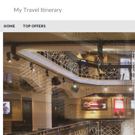
HOME
TOP OFFERS