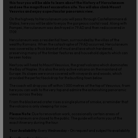
this tour you will be able to learn about the History of Herculaneum
and see the magnificent excavation site. You will also climb Mount
Vesuvius and enjoy a spectacular panoramic view.
On the highway to Herculaneum you will pass through Castellammare di
Stabia, here you will be able to enjoy the gorgeous costal road. Along with
Pompeii, Herculaneum was destroyed in 79 AD and then rediscovered in
1709.
Herculaneum was a residential town, surrounded by the villas of the
wealthy Romans. When the catastrophe of 79 AD occurred, Herculaneum
was covered by a thick blanket of mud and lava which hardened,
preserving many of the timber features and household objects which can
be seen today.
Next you will head to Mount Vesuvius, the great volcano which dominates
the Bay of Naples. It is also the only active volcano on the mainland of
Europe. Its slopes were once covered with vineyards and woods, which
provided the perfect backdrop for the bustling town below.
The coach will drop you off within 1.000 metres of the top of Vesuvius; from
here you can walk to the very top and admire the astonishing panoramic
views across the bay.
From the blackened crater rises a single plume of smoke, a reminder that
the volcano is only sleeping for now...
Please Note:
Due to renovation work, occasionally certain areas of
Herculaneum are closed to the public. The guide will inform you of the
exact itinerary during the tour.
Tour Availability:
Every Wednesday – On request and subject to availability