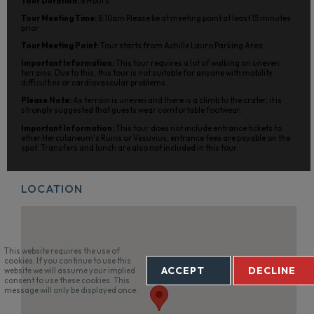
Tour Duration:
8 Hours
Tour Meeting Time:
8:10am Please be at meeting point at least 15 minutes
prior
Tour Meeting Point:
Tour starts from Achille Lauro Parking Area
Important Information:
This tour requires a lot of walking on uneven
terrains. Due to this, this tour is not suitable for anyone with mobility
difficulties or cardiovascular problems.
Please Note:
As terrain is uneven and there is a climb to the crater, it is
strongly suggested that guests wear comfortable footwear.
Important Information:
This tour does not include entrance tickets to
ether Herculaneum's Ruins or Vesuvius, entrance fees are payable on the
spot. Transfers and lunch are also not included in this tour.
LOCATION
This website requires the use of
cookies. If you continue to use this
ACCEPT
DECLINE
website we will assume your implied
consent to use these cookies. This
message will only be displayed once.