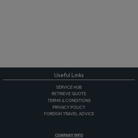
Useful Links
SERVICE HUB
RETRIEVE QUOTE
TERMS & CONDITIONS
PRIVACY POLICY
FOREIGN TRAVEL ADVICE
COMPANY
INFO