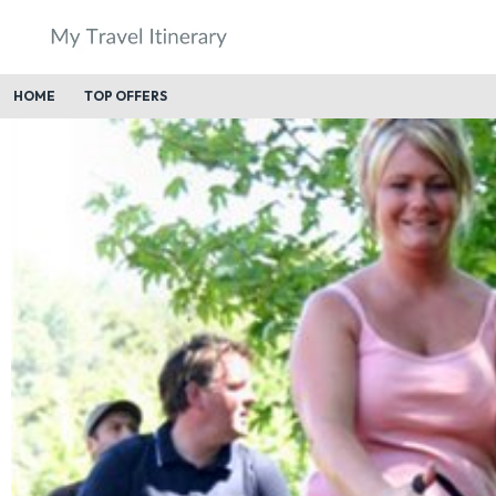
HOME
TOP OFFERS