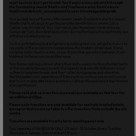
most tourists don't get to visit. You'll enjoy a leisurely stroll through
the fascinating Jewish Ghetto and Trastevere area, Rome's more
traditional districts, accompanied by your knowledgeable guide.
Your guided tour of Rome's little-known jewels Trastevere and the Jewish
Ghetto starts at Largo Argentina and the Senate House, where Julius
Caesar was murdered. Your tour concludes three hours later at lovely
Campo de'Fiori, the site of executions during the Inquisition and today one
of Rome's liveliest piazzas.
On this entertaining and enlightening walking tour you will get a chance to
see parts of the ancient city hidden below the modern street level. Rome
certainly wasn't built in a day, so you'll see other periods in between, from
Medieval to Renaissance and Baroque.
Your Rome-ophile guide will share their enthusiasm for these hidden parts
of the city, entertaining you with the legends and secrets of Rome's most
authentic neighborhoods and their cafés, synagogues and churches.
You'll broaden your experience of Rome with a visit to areas most tourists
don't visit, and be able to ask questions right on the spot about their history
and significance.
Please note pick up transfers (one way) are available on this tour for
an additional £15pp.
Please note transfers are only available for centrally located hotels;
we regret that we are not able to offer transfers from outside the city
centre.
Transfers are available from hotel to meeting point only.
Tour operates HIGH SEASON ONLY (01 April - 31 October) Every Tuesday,
Thursday & Sunday. Tour starts at 3.30 p.m.