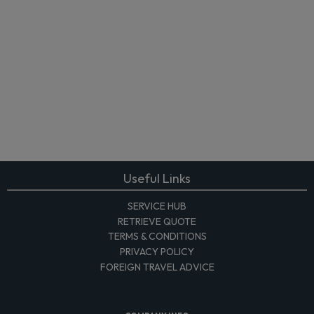
Useful Links
SERVICE HUB
RETRIEVE QUOTE
TERMS & CONDITIONS
PRIVACY POLICY
FOREIGN TRAVEL ADVICE