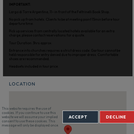
IMPORTANT:
Largo di Torre Argentina, 11- in front of the Feltrinelli Book Shop.
No pick up from hotels. Clients to be at meeting point 15min before tour
departure time.
Pick up services from centrally located hotels available for an extra
charge, please contact reservations for a quote.
Tour Duration: 3hrs approx.
Entrance into churches requires a strict dress code. Gartour cannot be
held responsible for entry denied due to improper dress. Comfortable
shoes are recommended.
Headsets included in tour price.
LOCATION
This website requires the use of
cookies. If you continue to use this
ACCEPT
DECLINE
website we will assume your implied
consent to use these cookies. This
message will only be displayed once.