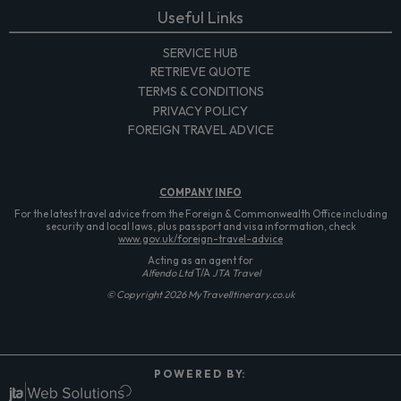
Useful Links
SERVICE HUB
RETRIEVE QUOTE
TERMS & CONDITIONS
PRIVACY POLICY
FOREIGN TRAVEL ADVICE
COMPANY
INFO
For the latest travel advice from the Foreign & Commonwealth Office including
security and local laws, plus passport and visa information, check
www.gov.uk/foreign-travel-advice
Acting as an agent for
Alfendo Ltd
T/A
JTA Travel
© Copyright 2026 MyTravelItinerary.co.uk
P O W E R E D B Y: