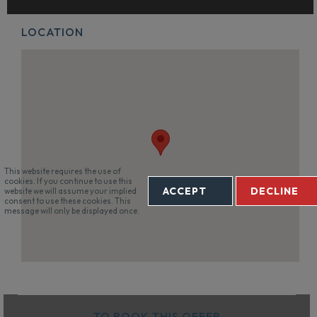
LOCATION
This website requires the use of
cookies. If you continue to use this
ACCEPT
DECLINE
website we will assume your implied
consent to use these cookies. This
message will only be displayed once.
TO BOOK THIS OFFER