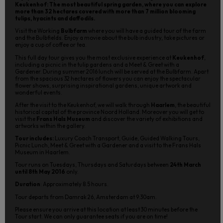
Keukenhof: The most beautiful spring garden, where you can explore
more than 32 hectares covered with more than 7 million blooming
tulips, hyacints and daffodils.
Visit the Working
Bulbfarm
where you will have a guided tour of the farm
and the Bulbfields. Enjoy a movie about the bulb industry, take pictures or
enjoy a cup of coffee or tea.
This full day tour gives you the most exclusive experience at
Keukenhof
,
including a picnic in the tulip gardens and a Meet & Greet with a
Gardener. During summer 2016 lunch will be served at the Bulbfarm. Apart
from the spacious 32 hectares of flowers you can enjoy the spectacular
flower shows, surprising inspirational gardens, unique artwork and
wonderful events.
After the visit to the Keukenhof, we will walk through
Haarlem
, the beautiful
historical capital of the province Noord Holland. Moreover you will get to
visit the
Frans Hals Museum
and discover the variety of exhibitions and
artworks within the gallery.
Tour includes:
Luxury Coach Transport, Guide, Guided Walking Tours,
Picnic Lunch, Meet & Greet with a Gardener and a visit to the Frans Hals
Museum in Haarlem.
Tour runs on Tuesdays, Thursdays and Saturdays between
24th March
until 8th May 2016
only.
Duration
: Approximately 8.5 hours.
Tour departs from Damrak 26, Amsterdam at 9:30am.
Please ensure you arrive at this location at least 30 minutes before the
Tour start. We can only guarantee seats if you are on time!