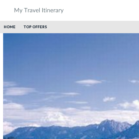
HOME
TOP OFFERS