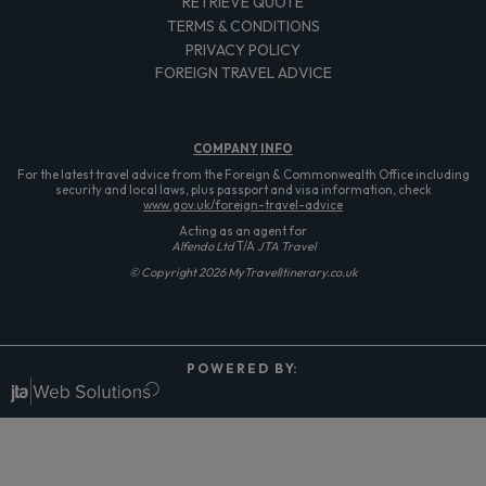
RETRIEVE QUOTE
TERMS & CONDITIONS
PRIVACY POLICY
FOREIGN TRAVEL ADVICE
COMPANY
INFO
For the latest travel advice from the Foreign & Commonwealth Office including
security and local laws, plus passport and visa information, check
www.gov.uk/foreign-travel-advice
Acting as an agent for
Alfendo Ltd
T/A
JTA Travel
© Copyright 2026 MyTravelItinerary.co.uk
P O W E R E D B Y: