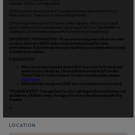
Address: 3400 S. Las Vegas Blvd
2008 Grammy Winner for Best Compilation Soundtrack Album for a
Motion Picture, Television or Other Visual Media!
LOVE brings the magic of Cirque du Soleil together with the spirit and
passion behind the most beloved rock group of all time 'The Beatles' to
create a vivid, intimate and powerful entertainment experience.
IMPORTANT INFORMATION - If you are booking more than one date
or show, then you MUST make a separate booking for each
performance. Failure to do this may result in non confirmation of one
or both reservations.
PLEASE NOTE:
When booking please be aware that there are restricted view
seats in some theatres. These will be marked as R/V on the
'Select Ticket' section below. To view a seating plan, please
click here >
All theatre bookings are 100% non refundable once booked.
**PLEASE NOTE** The age limit for ALL Las Vegas shows is 5 years old
and above. Children under the age of 5 will not be allowed inside the
theatre.
m
LOCATION