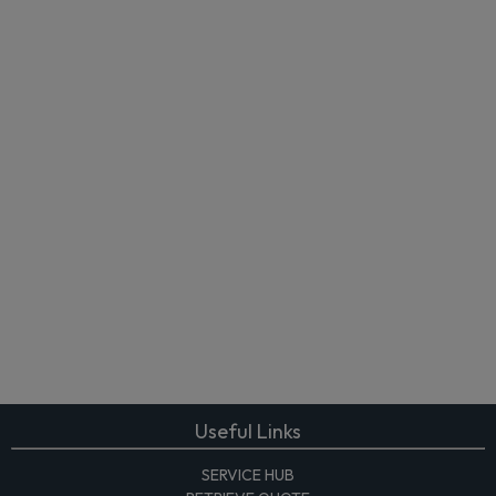
Useful Links
SERVICE HUB