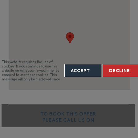
This website requires the use of
cookies. If you continue to use this
ACCEPT
DECLINE
website we will assume your implied
consent to use these cookies. This
message will only be displayed once.
TO BOOK THIS OFFER
PLEASE CALL US ON