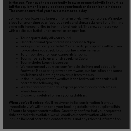
in the sun. You have the opportunity to swim or snorkel with the turtles
(all the equipment is provided) and your lunch and open bar is included.
The crew ensure that you have a memorable day.
Join us on our luxury catamaran for a leisurely five hour cruise. We make
stops for snorkeling over fabulous reefs and shipwrecks and for a thrilling
swim with the sea turtles in their natural habitat. The crew pampers you
with a delicious buffet lunch as well as an open bar.
Tour departs daily all year round.
Departs around 3pm and returns around 6:30pm.
Pick ups are from your hotel. Your specific pick up time will be given
to you when you speak to our partners when in resort.
Total Tour duration approximately 5 hours.
Tour is hosted by an English speaking Captain.
Tour includes Lunch & open bar.
We recommend you wear comfortable clothing and adequate
footwear. Please bring or wear swimwear, sun tan lotion and some
white items of clothing to cover up from the sun.
In the unlikely event the weather is too bad to sail, the cruise will
operate the following day.
We do not recommend this trip for people mobility problems or
wheelchair users.
Cruise not suitable for very young children.
When you’ve Booked
: You’ll receive an initial confirmation from us
immediately. We will then send your booking details to the supplier within
48 hours to request confirmation. Once they confirm that your requested
date and ticket is available, we will email your confirmation which will
include the local operator’s contact details and any relevant information.