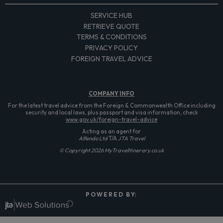
SERVICE HUB
RETRIEVE QUOTE
TERMS & CONDITIONS
PRIVACY POLICY
FOREIGN TRAVEL ADVICE
COMPANY
INFO
For the latest travel advice from the Foreign & Commonwealth Office including
security and local laws, plus passport and visa information, check
www.gov.uk/foreign-travel-advice
Acting as an agent for
Alfendo Ltd
T/A
JTA Travel
© Copyright 2026 MyTravelItinerary.co.uk
P O W E R E D B Y: