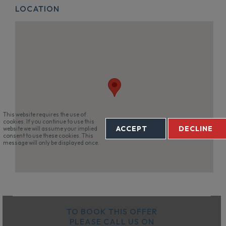
LOCATION
This website requires the use of
cookies. If you continue to use this
ACCEPT
DECLINE
website we will assume your implied
consent to use these cookies. This
message will only be displayed once.
TO BOOK THIS OFFER
PLEASE CALL US ON