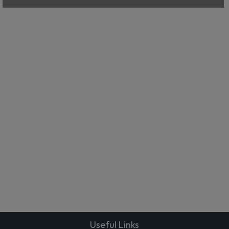
Useful Links