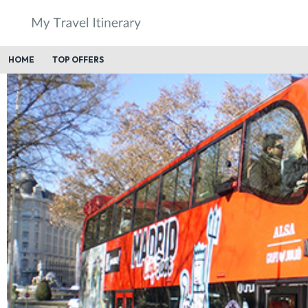
HOME
TOP OFFERS