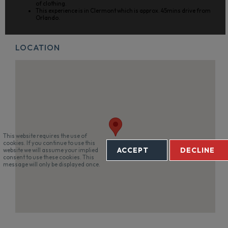
of clothing.
This experience is in Clermont which is approx. 45mins drive from
Orlando.
LOCATION
This website requires the use of
cookies. If you continue to use this
ACCEPT
DECLINE
website we will assume your implied
consent to use these cookies. This
message will only be displayed once.