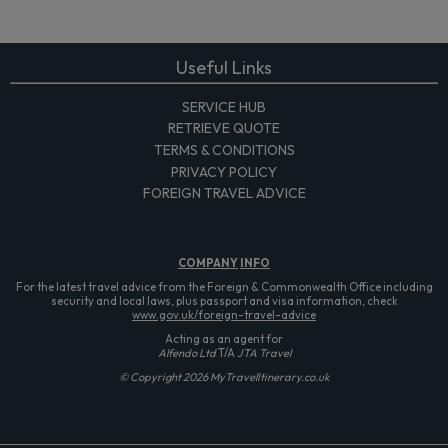
Useful Links
SERVICE HUB
RETRIEVE QUOTE
TERMS & CONDITIONS
PRIVACY POLICY
FOREIGN TRAVEL ADVICE
COMPANY
INFO
For the latest travel advice from the Foreign & Commonwealth Office including
security and local laws, plus passport and visa information, check
www.gov.uk/foreign-travel-advice
Acting as an agent for
Alfendo Ltd
T/A
JTA Travel
© Copyright 2026 MyTravelItinerary.co.uk