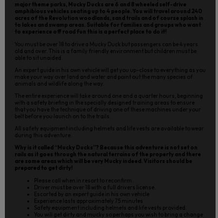
major theme parks, Mucky Ducks are 6 and 8 wheeled self-drive
amphibious vehicles seating up to 4 people. You will travel around 240
acres of the Revolution woodlands, sand trails and of course splash in
to lakes and swamp areas. Suitable for families and groups who want
to experience off road fun this is a perfect place to do it!
You must be over 18 to drive a Mucky Duck but passengers can be 4 years
old and over. This is a family friendly environment but children must be
able to sit unaided.
An expert guide in his own vehicle will get you up-close to everything as you
make your way over land and water and point out the many species of
animals and wildlife along the way.
The entire experience will take around one and a quarter hours, beginning
with a safety briefing in the specially designed training areas to ensure
that you have the technique of driving one of these machines under your
belt before you launch on to the trails.
All safety equipment including helmets and life vests are available to wear
during this adventure.
Why is it called “Mucky Ducks”? Because this adventure is not set on
rails as it goes through the natural terrains of the property and there
are some areas which will be very Mucky indeed. Visitors should be
prepared to get dirty!
Please call when in resort to reconfirm.
Driver must be over 18 with a full drivers license.
Escorted by an expert guide in his own vehicle
Experience lasts approximately 75 minutes
Safety equipment including helmets and life vests provided.
You will get dirty and mucky so perhaps you wish to bring a change