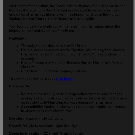
Just north of Manhattan, the Bronx is the birthplace of hip-hop music and
home to the legendary New York Yankees baseball team. You can hop on
and off as often as you like and visit the stadium or shop at the Malcolm
Shabazz Harlem Market for African crafts and textiles.
Your tour guide will provide you with interesting information about the
history, culture and diversity of the Bronx.
Highlights:
The only double-decker tour of the Bronx
Double-decker views of: Apollo Theater, Harlem neighbourhoods,
Hostos Center for Arts & Culture and the old Yankee Stadium
grounds
Hop-off to explore: Malcolm Shabazz Harlem Market and Yankee
Stadium
Narration in 11 different language options
To view the route map, please
click here.
Please note:
Routes/Maps are subject to change without notice. Any changes
are beyond our control and no refunds will be offered. For the most
up to date Route/Map please always enquire when in resort.
Accessibility:
Double-decker buses can accommodate customers
in wheelchairs on the lower level.
Duration
: Approximately 2 hours.
Departs Daily between 10am - 4pm (hourly).
Departure location
: 122 Street (Grant's Tomb)