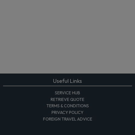
Useful Links
SERVICE HUB
RETRIEVE QUOTE
TERMS & CONDITIONS
PRIVACY POLICY
FOREIGN TRAVEL ADVICE