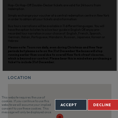
Hop-On Hop-Off Double-Decker tickets are valid for 24 hours from
redemption.
Simply exchange your voucher at a central redemption centre in New York
in order to obtain all your tickets and information.
Bus tours narrations will be available in 11 different languages. You will
have the option to listen to a live tour guide in English OR enjoy pre-
recorded tour narration in your choice of: English, French, Spanish,
German, Italian, Portuguese, Mandarin, Russian, Japanese, Korean or
Hebrew.
Please note: Tours run daily, even during Christmas and New Year
periods but please note on the 31st December the buses will stop
running earlier than usual due to overall New York street closures,
which is beyond our control. Please bear this in mind when purchasing a
ticket to include 31st December.
LOCATION
This website requires the use of
cookies. If you continue to use this
ACCEPT
DECLINE
website we will assume your implied
consent to use these cookies. This
message will only be displayed once.