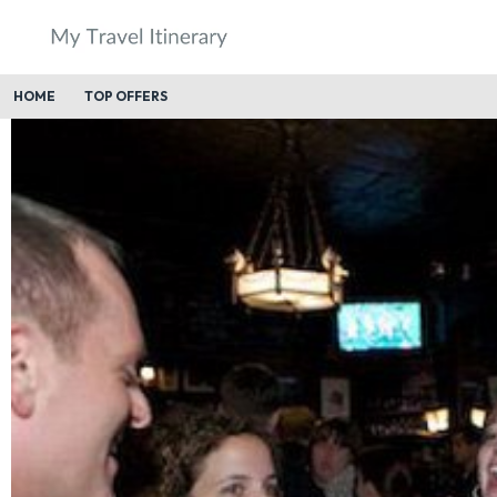
HOME
TOP OFFERS