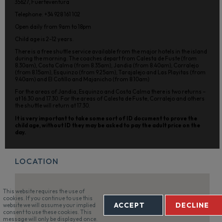
35627, Fuerteventura
Telephone: +34 928 161 102
Open daily from 9am to 18pm
Child age is 2-12 years.
There is a free shuttle service available from the major hotels in the island
during the morning. The coaches depart from Calesta de Fuste (from
8.30am), Costa Calma (from 8.35am), Jandia (from 8.40am), Corralejo
(from 8.15am), Esquinzo (from 9.25am), Tarajalejo and Las Playitas (from
9.40am) and El Cotillo and Majanicho (from 8.10am)
For the areas of Jandia, Esquinzo and Costa Calma there is two returns –
at 16.30 and 17.30. For the areas of Calesta de Fuste, Corralejo and others
the shuttle will return at 17.30.
It is very important to take some sort of ID document to prove the
child age, without ID they may be asked to pay the adult price on the
day.
LOCATION
This website requires the use of
cookies. If you continue to use this
ACCEPT
DECLINE
website we will assume your implied
consent to use these cookies. This
message will only be displayed once.