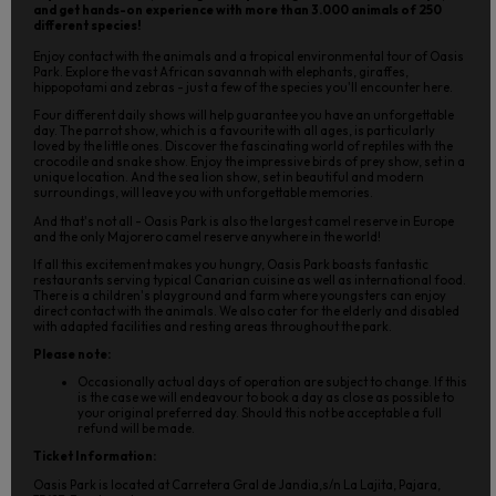
and get hands-on experience with more than 3.000 animals of 250
different species!
Enjoy contact with the animals and a tropical environmental tour of Oasis
Park. Explore the vast African savannah with elephants, giraffes,
hippopotami and zebras - just a few of the species you'll encounter here.
Four different daily shows will help guarantee you have an unforgettable
day. The parrot show, which is a favourite with all ages, is particularly
loved by the little ones. Discover the fascinating world of reptiles with the
crocodile and snake show. Enjoy the impressive birds of prey show, set in a
unique location. And the sea lion show, set in beautiful and modern
surroundings, will leave you with unforgettable memories.
And that's not all - Oasis Park is also the largest camel reserve in Europe
and the only Majorero camel reserve anywhere in the world!
If all this excitement makes you hungry, Oasis Park boasts fantastic
restaurants serving typical Canarian cuisine as well as international food.
There is a children's playground and farm where youngsters can enjoy
direct contact with the animals. We also cater for the elderly and disabled
with adapted facilities and resting areas throughout the park.
Please note:
Occasionally actual days of operation are subject to change. If this
is the case we will endeavour to book a day as close as possible to
your original preferred day. Should this not be acceptable a full
refund will be made.
Ticket Information:
Oasis Park is located at Carretera Gral de Jandia,s/n La Lajita, Pajara,