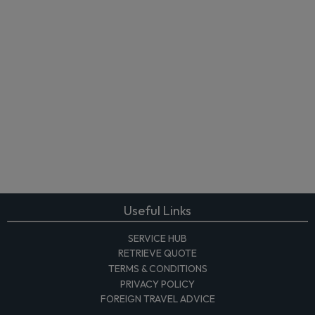
Useful Links
SERVICE HUB
RETRIEVE QUOTE
TERMS & CONDITIONS
PRIVACY POLICY
FOREIGN TRAVEL ADVICE