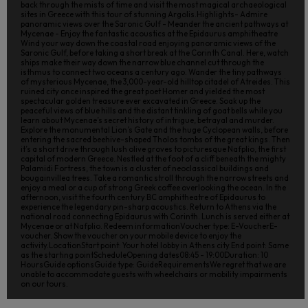
back through the mists of time and visit the most magical archaeological
sites in Greece with this tour of stunning Argolis.Highlights- Admire
panoramic views over the Saronic Gulf - Meander the ancient pathways at
Mycenae - Enjoy the fantastic acoustics at the Epidaurus amphitheatre
Wind your way down the coastal road enjoying panoramic views of the
Saronic Gulf, before taking a short break at the Corinth Canal. Here, watch
ships make their way down the narrow blue channel cut through the
isthmus to connect two oceans a century ago. Wander the tiny pathways
of mysterious Mycenae, the 3,000-year-old hilltop citadel of Atreides. This
ruined city once inspired the great poet Homer and yielded the most
spectacular golden treasure ever excavated in Greece. Soak up the
peaceful views of blue hills and the distant tinkling of goat bells while you
learn about Mycenae’s secret history of intrigue, betrayal and murder.
Explore the monumental Lion’s Gate and the huge Cyclopean walls, before
entering the sacred beehive-shaped Tholos tombs of the great kings. Then
it’s a short drive through lush olive groves to picturesque Nafplio, the first
capital of modern Greece. Nestled at the foot of a cliff beneath the mighty
Palamidi Fortress, the town is a cluster of neoclassical buildings and
bougainvillea trees. Take a romantic stroll through the narrow streets and
enjoy a meal or a cup of strong Greek coffee overlooking the ocean. In the
afternoon, visit the fourth century BC amphitheatre of Epidaurus to
experience the legendary pin-sharp acoustics. Return to Athens via the
national road connecting Epidaurus with Corinth. Lunch is served either at
Mycenae or at Nafplio. Redeem informationVoucher type: E-VoucherE-
voucher. Show the voucher on your mobile device to enjoy the
activity.LocationStart point: Your hotel lobby in Athens city.End point: Same
as the starting pointScheduleOpening dates08:45 - 19:00Duration: 10
HoursGuide optionsGuide type: GuideRequirementsWe regret that we are
unable to accommodate guests with wheelchairs or mobility impairments
on our tours.