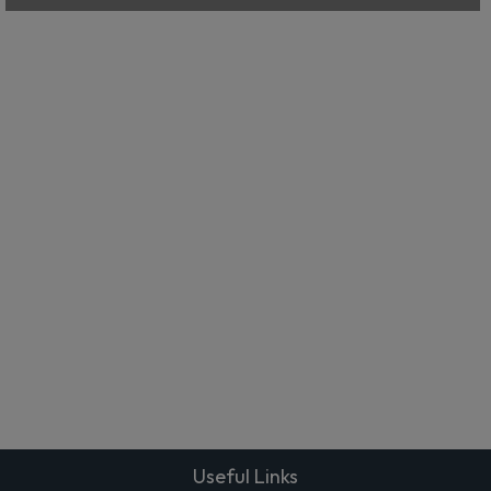
Useful Links