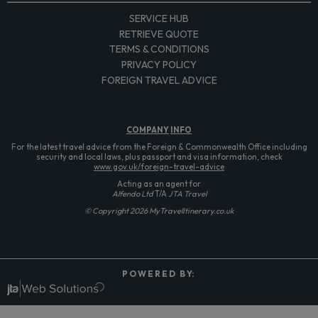
SERVICE HUB
RETRIEVE QUOTE
TERMS & CONDITIONS
PRIVACY POLICY
FOREIGN TRAVEL ADVICE
COMPANY
INFO
For the latest travel advice from the Foreign & Commonwealth Office including
security and local laws, plus passport and visa information, check
www.gov.uk/foreign-travel-advice
Acting as an agent for
Alfendo Ltd
T/A
JTA Travel
© Copyright 2026 MyTravelItinerary.co.uk
P O W E R E D B Y: