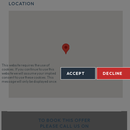
LOCATION
This website requires the use of
cookies. If you continue to use this
ACCEPT
DECLINE
website we will assume your implied
consent to use these cookies. This
message will only be displayed once.
TO BOOK THIS OFFER
PLEASE CALL US ON