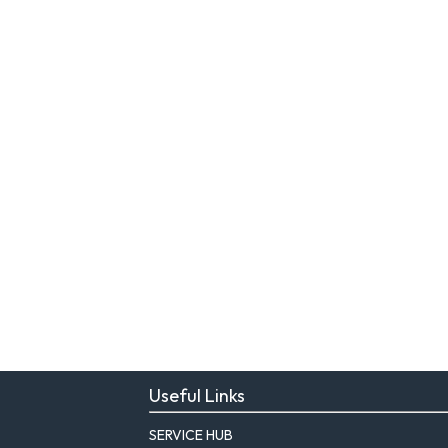
Useful Links
SERVICE HUB