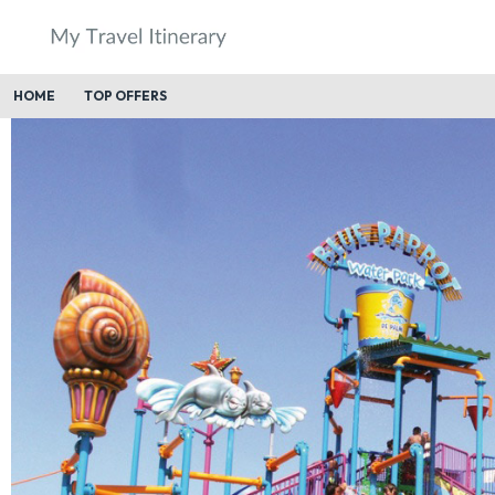
HOME
TOP OFFERS