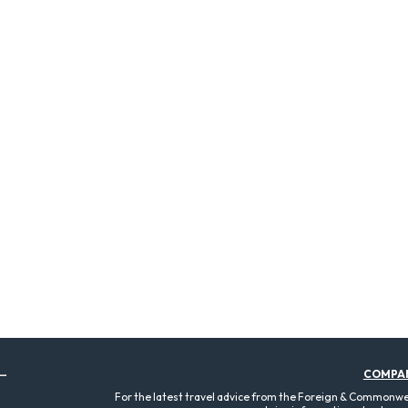
COMPA
For the latest travel advice from the Foreign & Commonweal