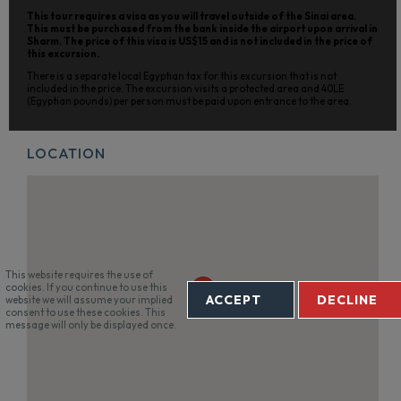
This tour requires a visa as you will travel outside of the Sinai area.
This must be purchased from the bank inside the airport upon arrival in
Sharm. The price of this visa is US$15 and is not included in the price of
this excursion.
There is a separate local Egyptian tax for this excursion that is not
included in the price. The excursion visits a protected area and 40LE
(Egyptian pounds) per person must be paid upon entrance to the area.
LOCATION
This website requires the use of
cookies. If you continue to use this
ACCEPT
DECLINE
website we will assume your implied
consent to use these cookies. This
message will only be displayed once.