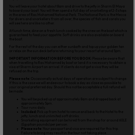
You will leave your hotel about 8am and drive to the jetty in Sharm El Maya
to board your boat. You will then spend a full day of snorkelling at 2-3 stops
in the area of Ras Mohamed National Park. The National Park is the Mecca
for divers and snorkellers from all over, the species of fish and corals you
will see here are like no other.
At lunch time, dine on a fresh lunch cooked by the crew on the boat which is
guaranteed to feed your appetite. Soft drinks are also available on board
the boat.
For the rest of the day you can either sunbath and top up your golden tan
or relax on the sun deck before returning to your resort at around 5pm.
IMPORTANT INFORMATION BEFORE YOU BOOK:
Please be aware that
when travelling to Ras Mohamed by boat or land it is necessary to obtain a
visa at Sharm Airport on arrival. If clients do not get a visa they will be
refused on the trip.
Please note:
Occasionally actual days of operation are subject to change.
If this is the case we will endeavour to book a day as close as possible to
your original preferred day. Should this not be acceptable a full refund will
be made.
You will be picked up at approximately 8am and dropped back at
approximately 5pm.
Tour runs daily.
Included:
Pick up from hotel to venue and back to the Hotel to the
jetty, lunch and unlimited soft drinks.
Snorkelling equipment can be hired from the shop for around 60LE
(Egyptian pounds) per person.
Please note:
Your passport and visa are required for this trip.
Failure to bring may result in the tour not taking place.