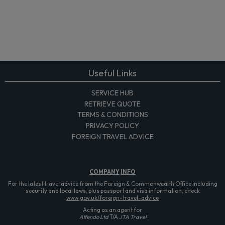
Useful Links
SERVICE HUB
RETRIEVE QUOTE
TERMS & CONDITIONS
PRIVACY POLICY
FOREIGN TRAVEL ADVICE
COMPANY
INFO
For the latest travel advice from the Foreign & Commonwealth Office including
security and local laws, plus passport and visa information, check
www.gov.uk/foreign-travel-advice
Acting as an agent for
Alfendo Ltd
T/A
JTA Travel