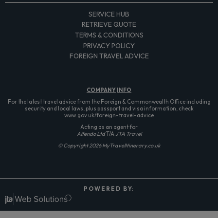
SERVICE HUB
RETRIEVE QUOTE
TERMS & CONDITIONS
PRIVACY POLICY
FOREIGN TRAVEL ADVICE
COMPANY
INFO
For the latest travel advice from the Foreign & Commonwealth Office including
security and local laws, plus passport and visa information, check
www.gov.uk/foreign-travel-advice
Acting as an agent for
Alfendo Ltd
T/A
JTA Travel
© Copyright 2026 MyTravelItinerary.co.uk
P O W E R E D B Y: