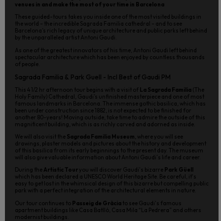
venues in and make the most of your time in Barcelona
These guided-tours takes you inside one of the most visited buildings in
the world – the incredible Sagrada Familia cathedral – and to see
Barcelona’s rich legacy of unique architecture and public parks left behind
by the unparalleled artist Antoni Gaudi.
As one of the greatest innovators of his time, Antoni Gaudi left behind
spectacular architecture which has been enjoyed by countless thousands
of people.
Sagrada Familia & Park Guell - Incl Best of Gaudi PM
This 4 1/2 hr afternoon tour begins with a visit of
La Sagrada Familia
(The
Holy Family) Cathedral, Gaudi’s unfinished masterpiece and one of most
famous landmarks in Barcelona. The immense gothic basilica, which has
been under construction since 1882, is not expected to be finished for
another 80-years! Moving outside, take time to admire the outside of this
magnificent building, which is as richly carved and adorned as inside.
We will also visit the
Sagrada Familia Museum
, where you will see
drawings, plaster models and pictures about the history and development
of this basilica from its early beginnings to the present day. The museum
will also give valuable information about Antoni Gaudi´s life and career.
During the
Artistic Tour
you will discover Gaudi's bizarre
Park Güell
which has been declared a UNESCO World Heritage Site. Be careful, it's
easy to get lost in the whimsical design of this bizarre but compelling public
park with a perfect integration of the architectural elements in nature.
Our tour continues to
Passeig de Gràcia
to see Gaudi's famous
apartment buildings like Casa Batlló, Casa Mila “La Pedrera” and others
modernist buildings.