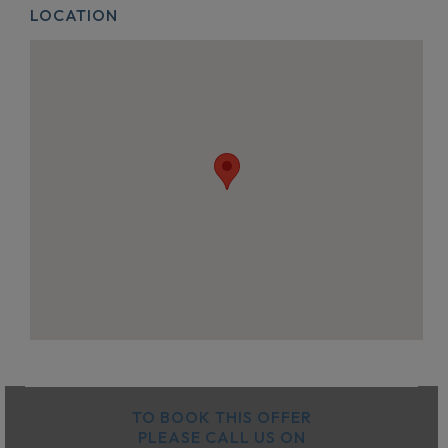
LOCATION
TO BOOK THIS OFFER
PLEASE CALL US ON