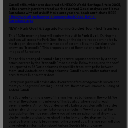
Casa Batlló, which was declared a UNESCO World Heritage Site in 2005,
is the crowning architectural work of Antoni Gaudí and you cant leave
Barcelona without a visit! Make sure you pre-book our tickets HERE
http://www.attractionworld.com/product/Casa-Batllo-
Barcelona.aspx
NEW - Park Guell & Sagrada Familia Guided Tour - Incl Transfers
This 4 1/2hr morning tour will begin with a visit to
Park Guell.
During the
visit you will acces the Park Güell through the big staircase dominated by
the dragon, decorated with a mosaic of ceramic tiles, the Catalan style
known as “trencadís”. This dragon is one of the most characteristic
images of Barcelona.
The park is arranged around a large central square bordered by a snaky
bench covered by the “trencadís” mosaic style. Below the square, the roof
is supported by 86 Doric columns shaped like trees, with paths between
them, and viaducts on sloping columns: Gaudí's work unites nature and
architecture like no other does.
Later your guide will advise about your transfers arragements so you can
meet your Sagrada Familia guide at 1pm, the most well-known building of
Antoni Gaudi.
The Sagrada Familia is one of the most visited buildings in the world. We
will visit the astonishing interior of this Basilica, where vaults reach
seventy meters. Antoni Gaudí designed a Latin cross plan with five aisles,
extremely rich in ornamentation and symbolism. We will also visit the
Sagrada Familia museum, where you will see an exhibition of drawings,
plaster models and pictures about the history and development of this
basilica from its early beginnings to the present day. The museum will also
give valuable information about Antoni Gaudi´s life and career.