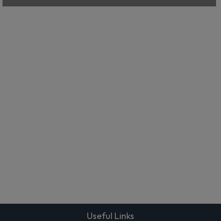
Useful Links