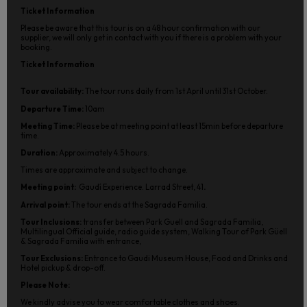
Ticket Information
Please be aware that this tour is on a 48 hour confirmation with our
supplier, we will only get in contact with you if there is a problem with your
booking.
Ticket Information
Tour availability:
The tour runs daily from 1st April until 31st October.
Departure Time:
10am
Meeting Time:
Please be at meeting point at least 15min before departure
time.
Duration:
Approximately 4.5 hours.
Times are approximate and subject to change.
Meeting point:
Gaudí Experience. Larrad Street, 41
.
Arrival point:
The tour ends at the Sagrada Familia.
Tour Inclusions:
transfer between Park Guell and Sagrada Familia,
Multilingual Official guide, radio guide system, Walking Tour of Park Güell
& Sagrada Familia with entrance,
Tour Exclusions:
Entrance to Gaudi Museum House, Food and Drinks and
Hotel pickup & drop-off.
Please Note:
We kindly advise you to wear comfortable clothes and shoes.