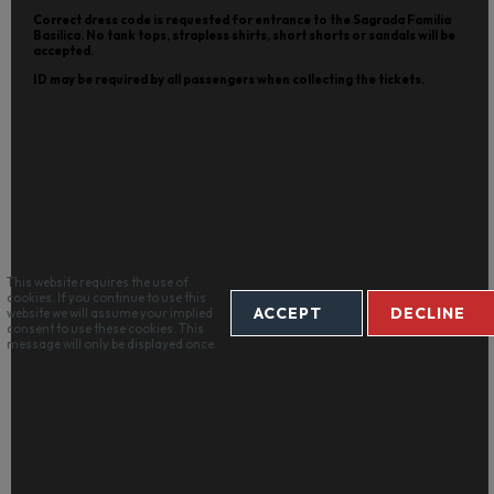
Correct dress code is requested for entrance to the Sagrada Familia
Basilica. No tank tops, strapless shirts, short shorts or sandals will be
accepted.
ID may be required by all passengers when collecting the tickets.
This website requires the use of
cookies. If you continue to use this
ACCEPT
DECLINE
website we will assume your implied
consent to use these cookies. This
message will only be displayed once.